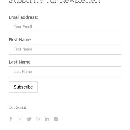
Subscribe our Newsletter!
Email address:
First Name
Last Name
Get Social