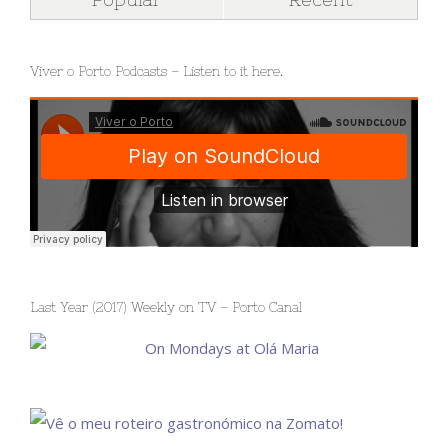
Viver o Porto Podcasts – Listen to it here.
Last Year (2017) Weekly on TV – Porto Canal