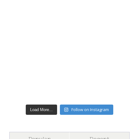
Follow on Instagram
Load More...
Popular
Recent