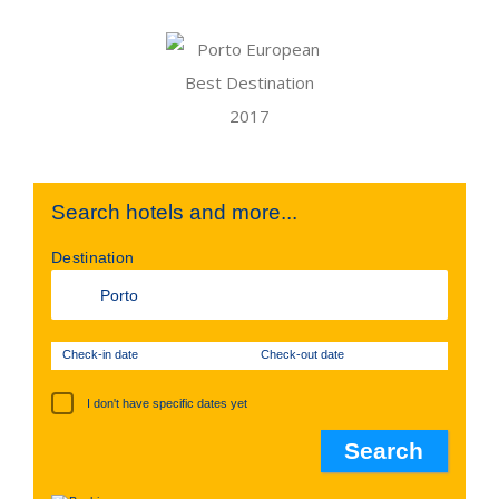
Search hotels and more...
Destination
Check-in date
Check-out date
I don't have specific dates yet