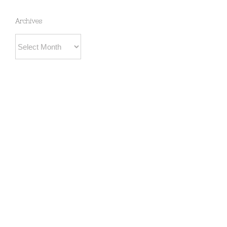
Archives
Archives