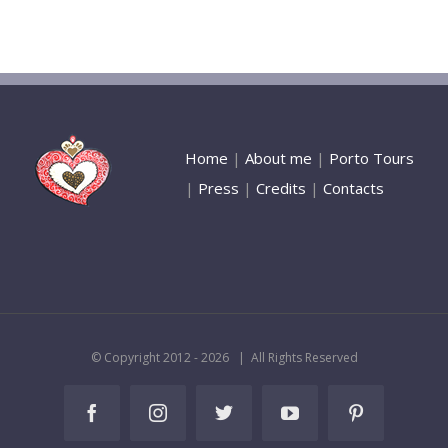
Home
|
About me
|
Porto Tours
|
Press
|
Credits
|
Contacts
© Copyright 2012 -
2026 | All Rights Reserved
Facebook
Instagram
Twitter
YouTube
Pinterest