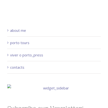
about me
porto tours
viver o porto_press
contacts