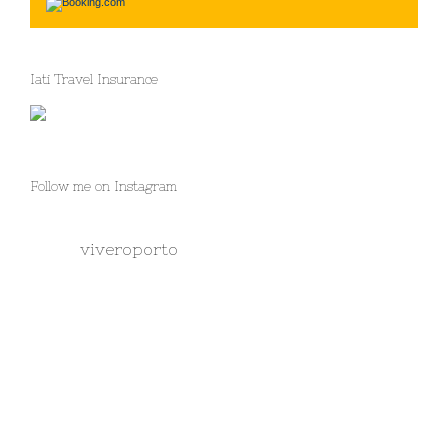
Iati Travel Insurance
Follow me on Instagram
viveroporto