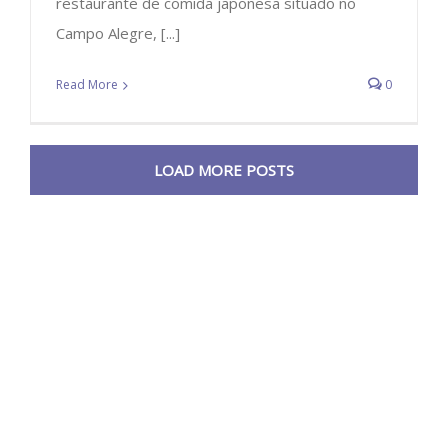
restaurante de comida japonesa situado no
Campo Alegre, [...]
Read More
0
LOAD MORE POSTS