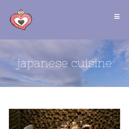
japanese cuisine