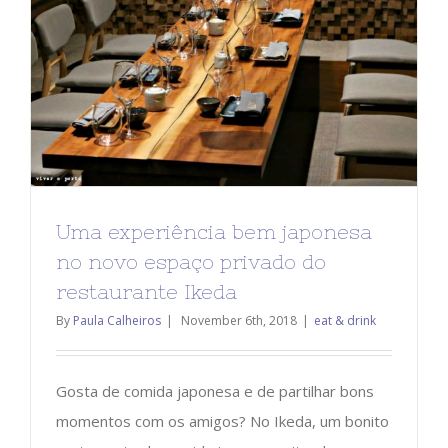
Uma experiência bem japonesa
no novo espaço privado do
restaurante Ikeda
By
Paula Calheiros
|
November 6th, 2018
|
eat & drink
Gosta de comida japonesa e de partilhar bons
momentos com os amigos? No Ikeda, um bonito