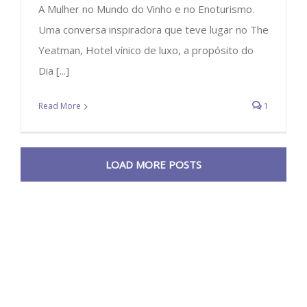
A Mulher no Mundo do Vinho e no Enoturismo.
Uma conversa inspiradora que teve lugar no The
Yeatman, Hotel vínico de luxo, a propósito do
Dia [...]
Read More
1
LOAD MORE POSTS