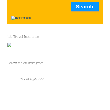
Iati Travel Insurance
Follow me on Instagram
viveroporto