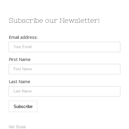
Subscribe our Newsletter!
Email address:
First Name
Last Name
Get Social