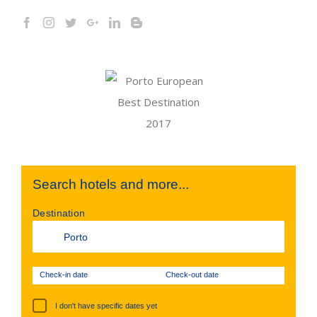
Search hotels and more...
Destination
Check-in date
Check-out date
I don't have specific dates yet