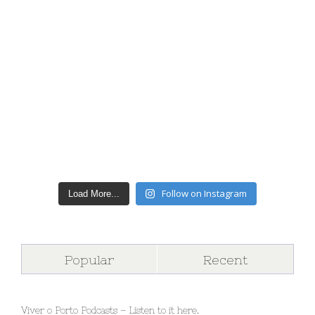
Follow on Instagram
Load More...
Popular
Recent
Viver o Porto Podcasts – Listen to it here.