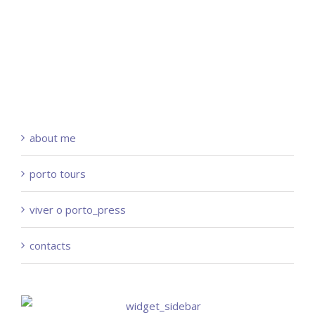
about me
porto tours
viver o porto_press
contacts