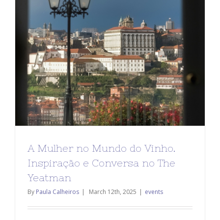
A Mulher no Mundo do Vinho.
Inspiração e Conversa no The
Yeatman
By
Paula Calheiros
|
March 12th, 2025
|
events