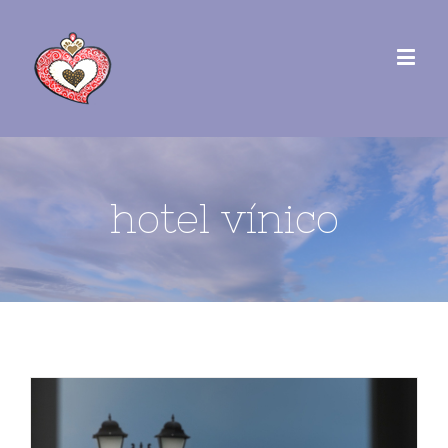
hotel vínico