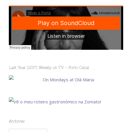
Last Year (2017) Weekly on TV – Porto Canal
Archives