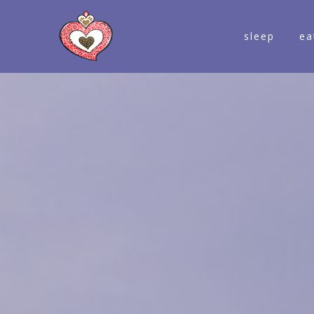
sleep
ea