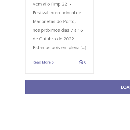
Vem aí o Fimp 22 -
Festival Internacional de
Marionetas do Porto,
nos próximos dias 7 a 16
de Outubro de 2022.
Estamos pois em plena [...]
Read More
0
LOA