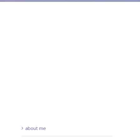
about me