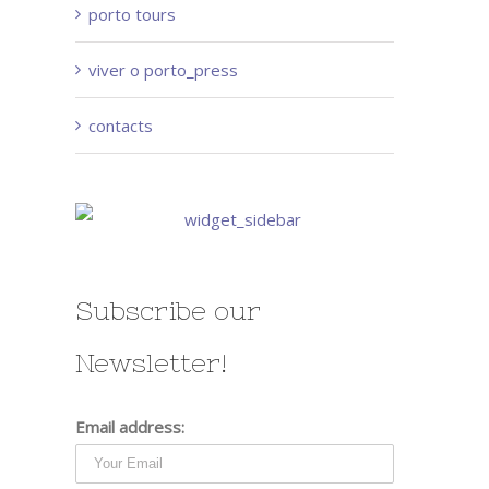
porto tours
viver o porto_press
contacts
Subscribe our
Newsletter!
Email address: