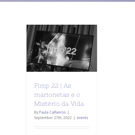
Fimp 22 | As
marionetas e o
Mistério da Vida
By
Paula Calheiros
|
September 27th, 2022
|
events