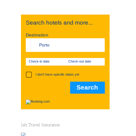
Search hotels and more...
Destination
Check-in date
Check-out date
I don't have specific dates yet
Iati Travel Insurance