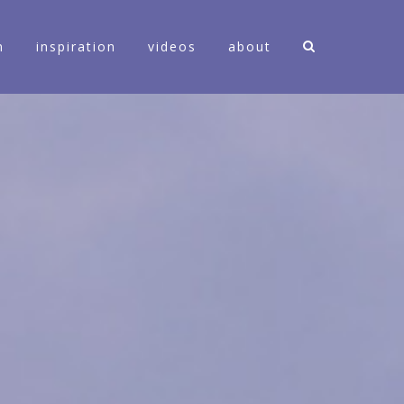
n
inspiration
videos
about