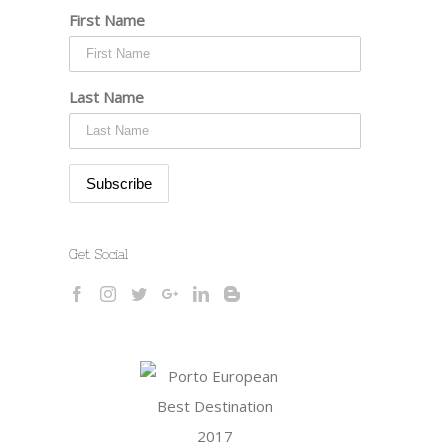
First Name
Last Name
Get Social