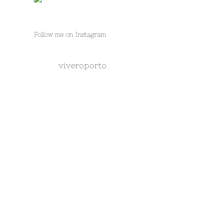
Follow me on Instagram
viveroporto