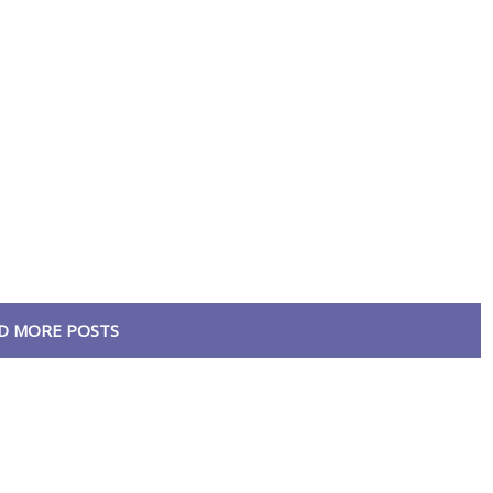
D MORE POSTS