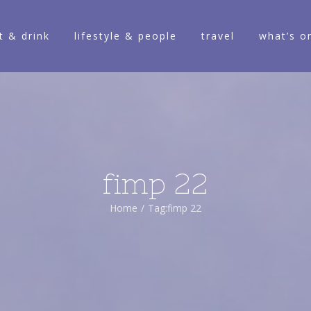
t & drink
lifestyle & people
travel
what’s o
fimp 22
Home
/
Tag:
fimp 22