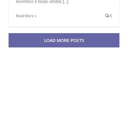
incentivo e boas vindas [...]
Read More
0
LOAD MORE POSTS