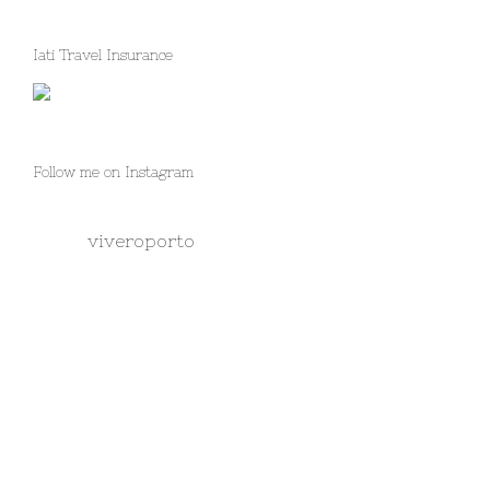
Iati Travel Insurance
Follow me on Instagram
viveroporto