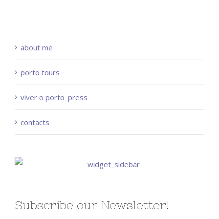
about me
porto tours
viver o porto_press
contacts
Subscribe our Newsletter!