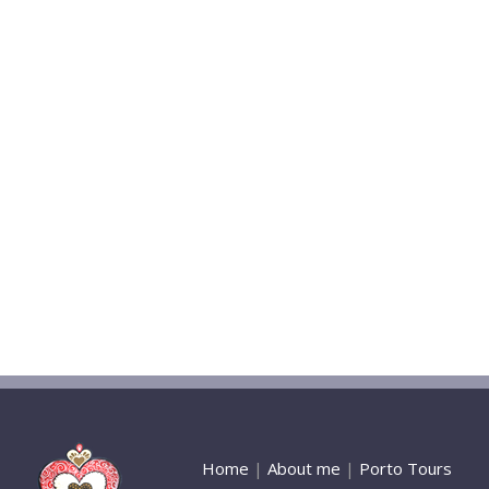
Home
|
About me
|
Porto Tours