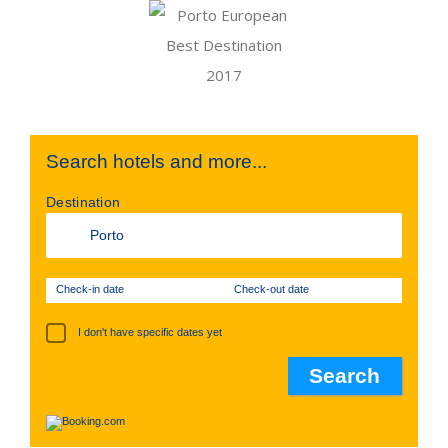
Search hotels and more...
Destination
Check-in date
Check-out date
I don't have specific dates yet