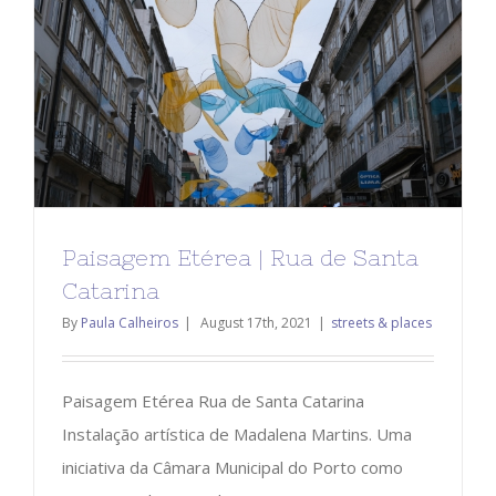
Paisagem Etérea | Rua de Santa
Catarina
By
Paula Calheiros
|
August 17th, 2021
|
streets & places
Paisagem Etérea Rua de Santa Catarina
Instalação artística de Madalena Martins. Uma
iniciativa da Câmara Municipal do Porto como