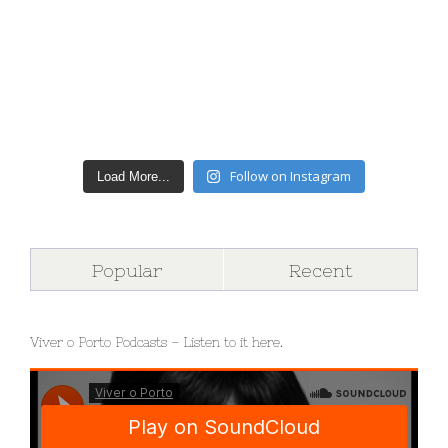
Follow on Instagram
Load More...
Popular
Recent
Viver o Porto Podcasts – Listen to it here.