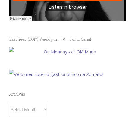
Last Year (2017) Weekly on TV – Porto Canal
Archives
Archives