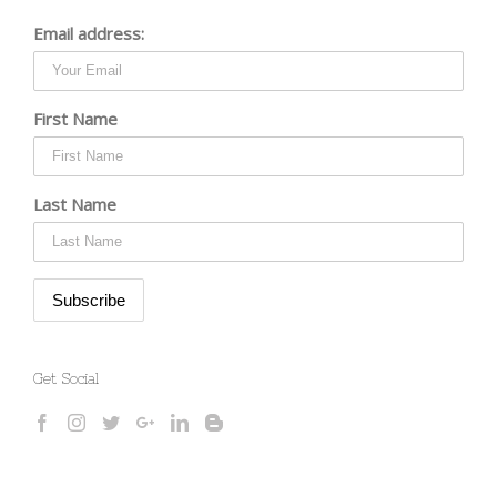
Email address:
First Name
Last Name
Get Social