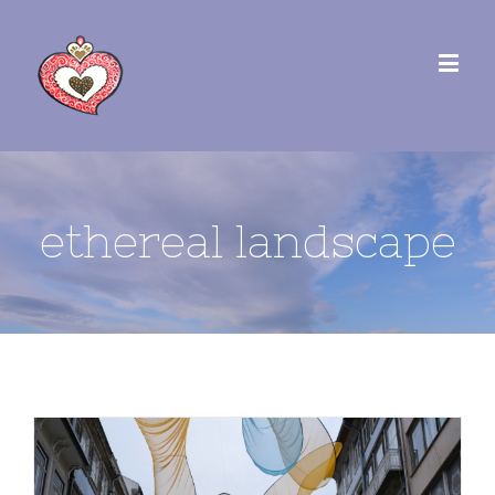
ethereal landscape