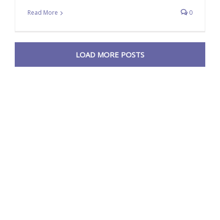
Read More
0
LOAD MORE POSTS