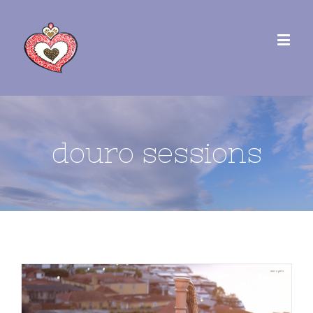
douro sessions