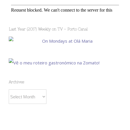
Last Year (2017) Weekly on TV – Porto Canal
Archives
Archives