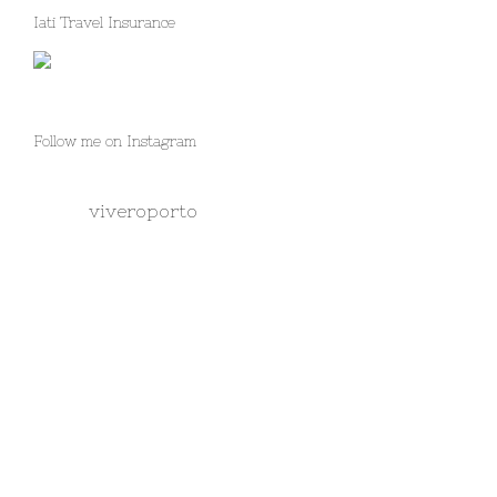
Iati Travel Insurance
Follow me on Instagram
viveroporto