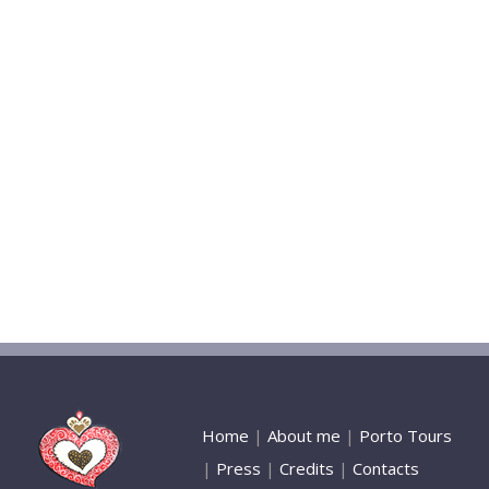
Home
|
About me
|
Porto Tours
|
Press
|
Credits
|
Contacts