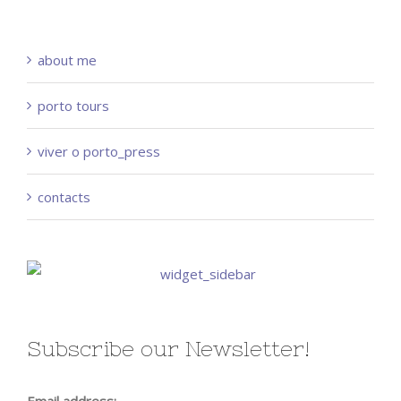
about me
porto tours
viver o porto_press
contacts
Subscribe our Newsletter!
Email address: