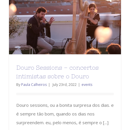
Douro Sessions – concertos
intimistas sobre o Douro
By
Paula Calheiros
|
July 23rd, 2022
|
events
Douro sessions, ou a bonita surpresa dos dias. e
é sempre tão bom, quando os dias nos
surpreendem. eu, pelo menos, é sempre o [...]