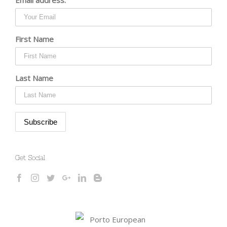
First Name
Last Name
Get Social