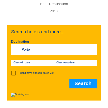
Search hotels and more...
Destination
Check-in date
Check-out date
I don't have specific dates yet