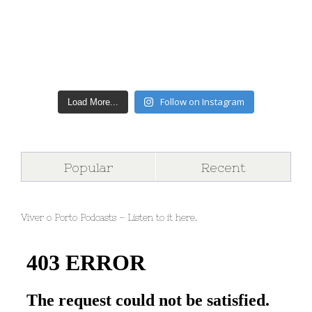
Follow on Instagram
Load More...
Popular
Recent
Viver o Porto Podcasts – Listen to it here.