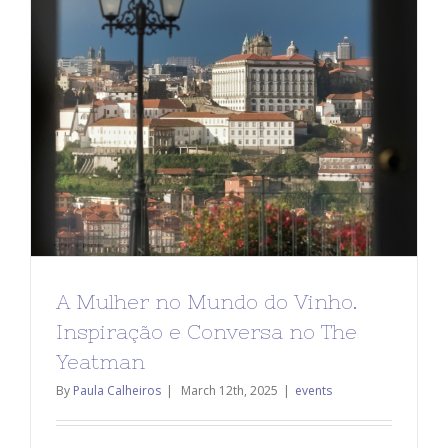
A Mulher no Mundo do Vinho.
Inspiração e Conversa no The
Yeatman
By
Paula Calheiros
|
March 12th, 2025
|
events