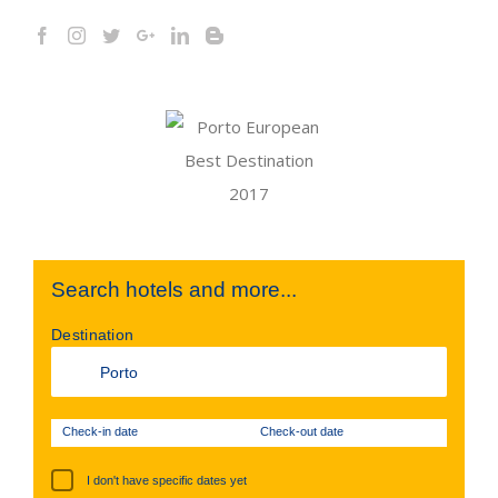
Search hotels and more...
Destination
Check-in date
Check-out date
I don't have specific dates yet