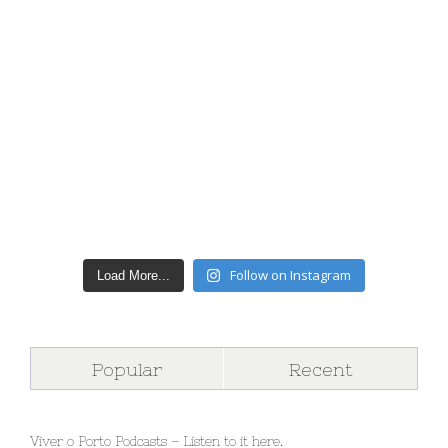
Follow on Instagram
Load More...
Popular
Recent
Viver o Porto Podcasts – Listen to it here.