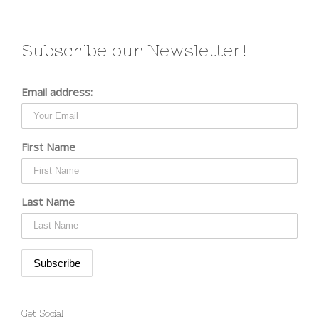
Subscribe our Newsletter!
Email address:
First Name
Last Name
Get Social