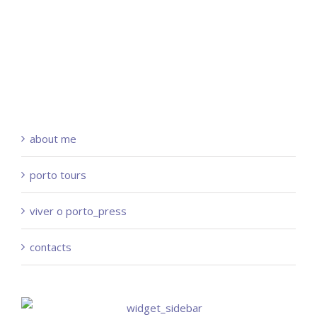
about me
porto tours
viver o porto_press
contacts