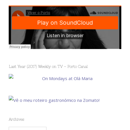
Last Year (2017) Weekly on TV – Porto Canal
Archives