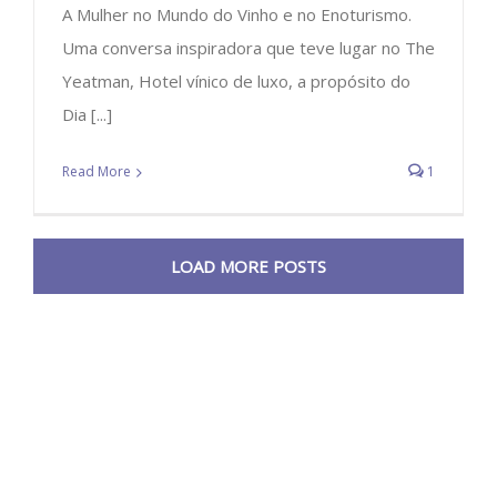
A Mulher no Mundo do Vinho e no Enoturismo.
Uma conversa inspiradora que teve lugar no The
Yeatman, Hotel vínico de luxo, a propósito do
Dia [...]
Read More
1
LOAD MORE POSTS