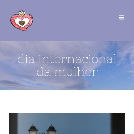
dia internacional
da mulher