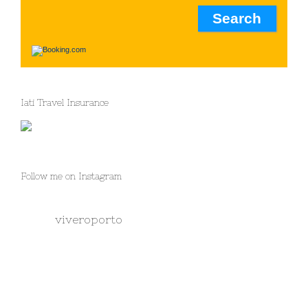
Iati Travel Insurance
Follow me on Instagram
viveroporto