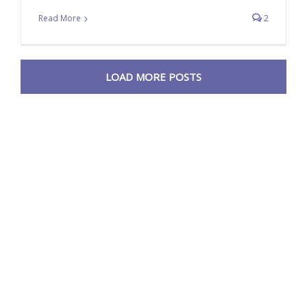
Read More
2
LOAD MORE POSTS