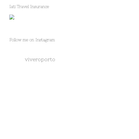
Iati Travel Insurance
Follow me on Instagram
viveroporto