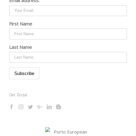
Email address:
First Name
Last Name
Get Social