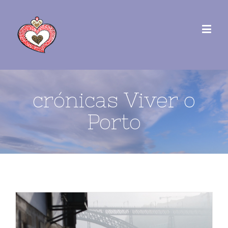
crónicas Viver o
Porto