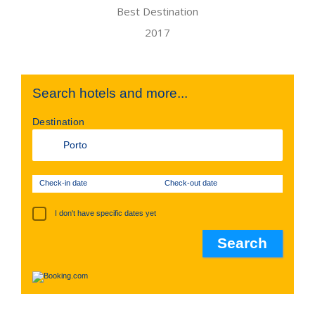
Search hotels and more...
Destination
Check-in date
Check-out date
I don't have specific dates yet