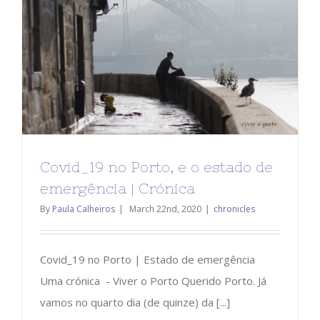
Covid_19 no Porto, e o estado de
emergência | Crónica
By
Paula Calheiros
|
March 22nd, 2020
|
chronicles
Covid_19 no Porto | Estado de emergência
Uma crónica - Viver o Porto Querido Porto. Já
vamos no quarto dia (de quinze) da [...]