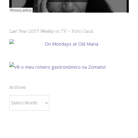
Last Year (2017) Weekly on TV – Porto Canal
Archives
Archives