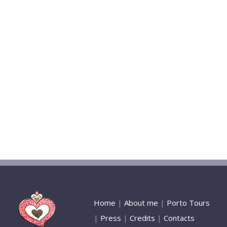
Home
|
About me
|
Porto Tours
|
Press
|
Credits
|
Contacts