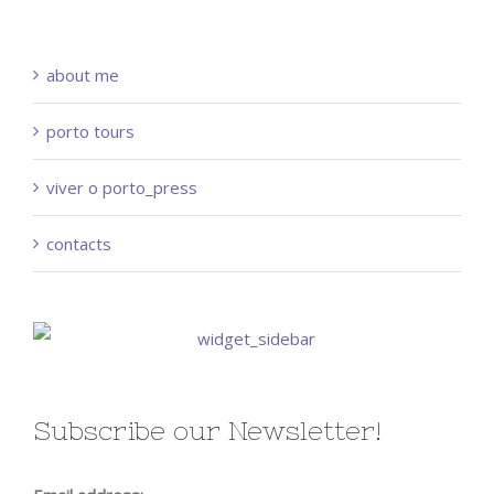
about me
porto tours
viver o porto_press
contacts
Subscribe our Newsletter!