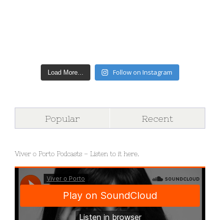
Follow on Instagram
Load More...
Popular
Recent
Viver o Porto Podcasts – Listen to it here.