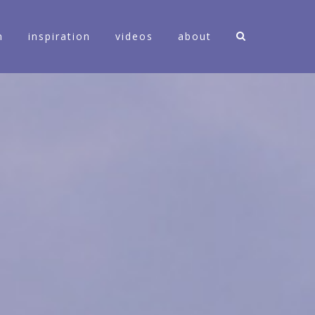
n
inspiration
videos
about