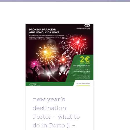
new year’s
destination:
Porto! – what to
do in Porto (1 -