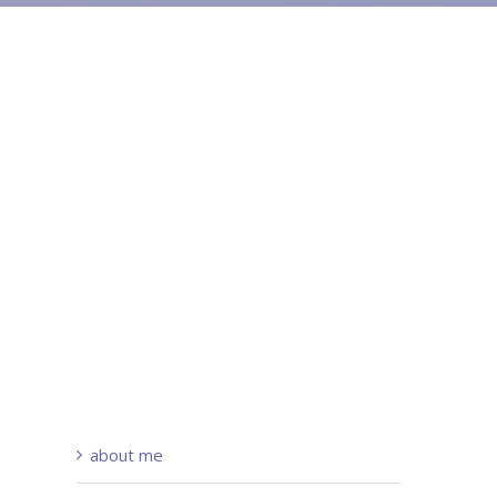
about me