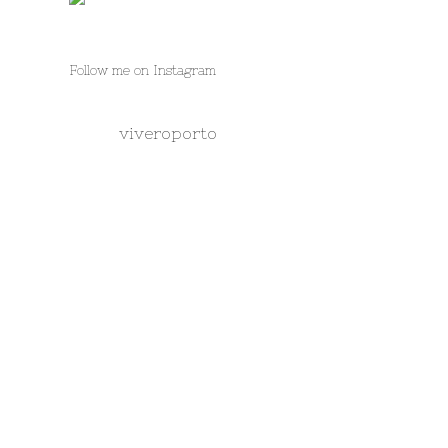
Follow me on Instagram
viveroporto