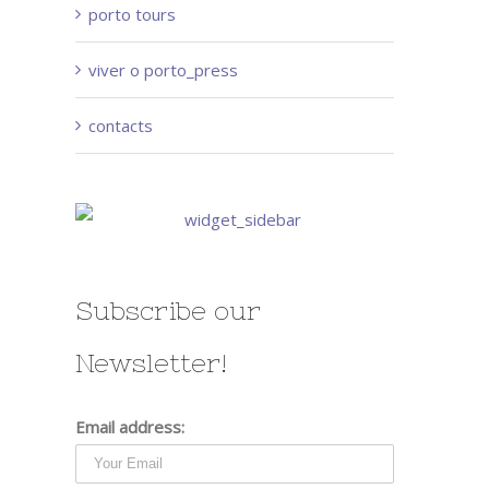
porto tours
viver o porto_press
contacts
Subscribe our
Newsletter!
Email address: