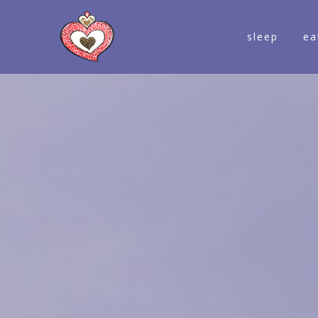
sleep
ea