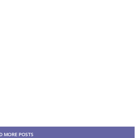
D MORE POSTS