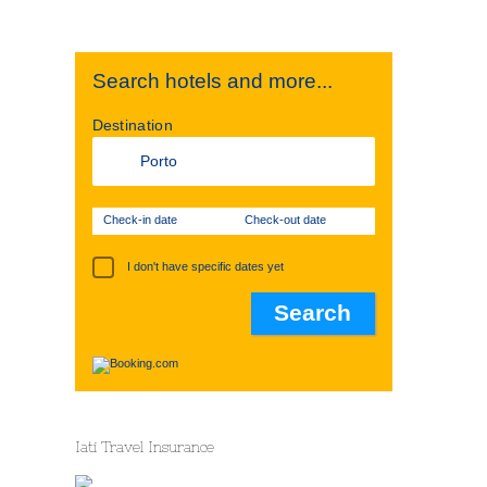
Search hotels and more...
Destination
Check-in date
Check-out date
I don't have specific dates yet
Iati Travel Insurance