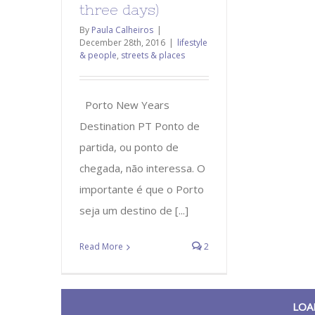
three days)
By
Paula Calheiros
|
December 28th, 2016
|
lifestyle
& people
,
streets & places
Porto New Years
Destination PT Ponto de
partida, ou ponto de
chegada, não interessa. O
importante é que o Porto
seja um destino de [...]
Read More
2
LOA