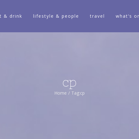
t & drink
lifestyle & people
travel
what’s o
cp
Home
/
Tag:
cp