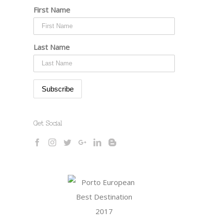
First Name
Last Name
Get Social