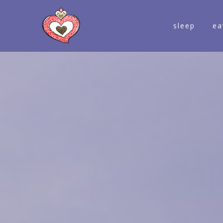
sleep
ea