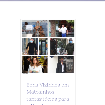
Bons Vizinhos em
Matosinhos –
tantas ideias para