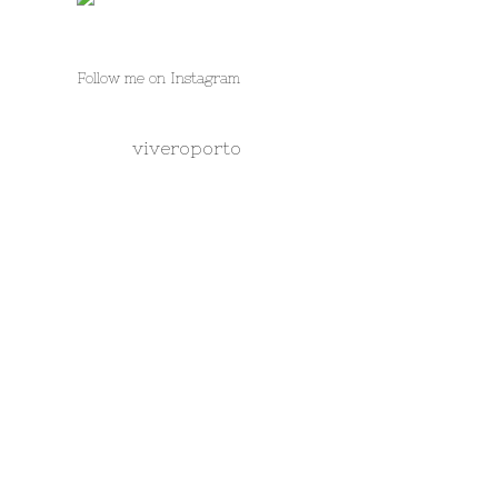
Follow me on Instagram
viveroporto