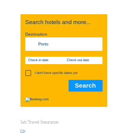
Search hotels and more...
Destination
Check-in date
Check-out date
I don't have specific dates yet
Iati Travel Insurance