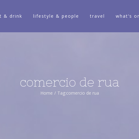
t & drink
lifestyle & people
travel
what’s o
comercio de rua
Home
/
Tag:
comercio de rua