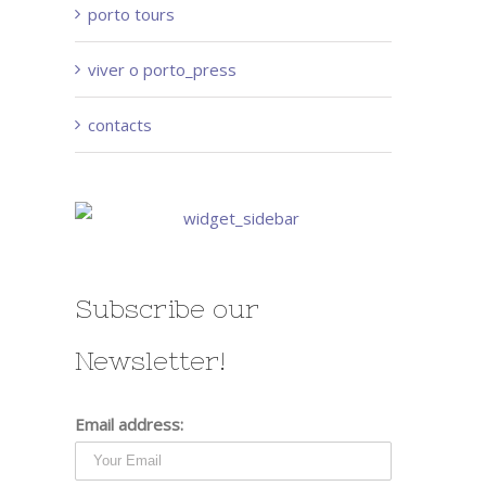
porto tours
viver o porto_press
contacts
Subscribe our
Newsletter!
Email address: