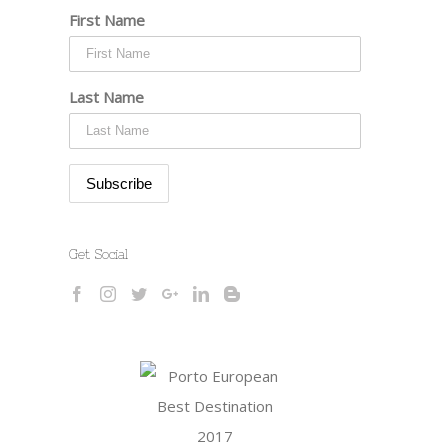
First Name
Last Name
Get Social