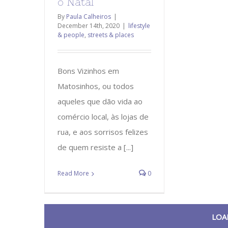
o Natal
By
Paula Calheiros
|
December 14th, 2020
|
lifestyle
& people
,
streets & places
Bons Vizinhos em
Matosinhos, ou todos
aqueles que dão vida ao
comércio local, às lojas de
rua, e aos sorrisos felizes
de quem resiste a [...]
Read More
0
LOA