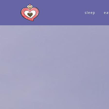
sleep
ea