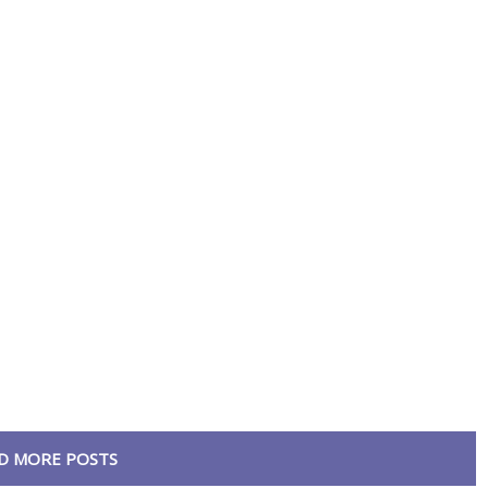
D MORE POSTS