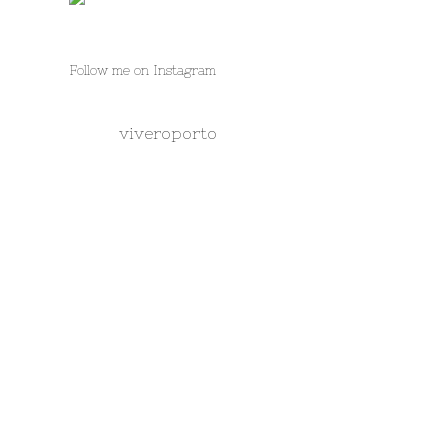
Follow me on Instagram
viveroporto