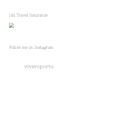
Iati Travel Insurance
Follow me on Instagram
viveroporto