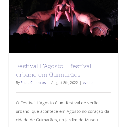
Festival L’Agosto – festival
urbano em Guimarães
By
Paula Calheiros
|
August 8th, 2022
|
events
O Festival L'Agosto é um festival de verão,
urbano, que acontece em Agosto no coração da
cidade de Guimarães, no Jardim do Museu