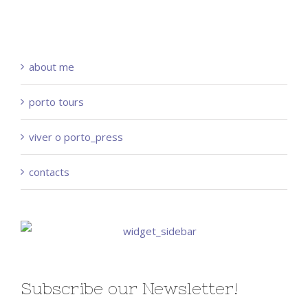
about me
porto tours
viver o porto_press
contacts
Subscribe our Newsletter!