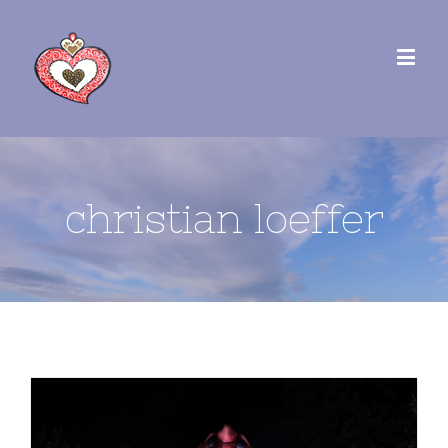
christian loeffer