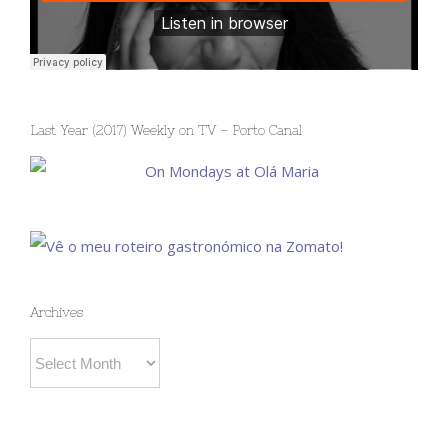
Last Year (2017) Weekly on TV – Porto Canal
Archives
Archives