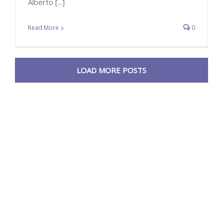
Alberto [...]
Read More
0
LOAD MORE POSTS