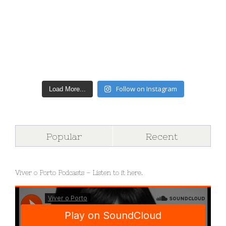
Follow on Instagram
Load More...
Popular
Recent
Viver o Porto Podcasts – Listen to it here.