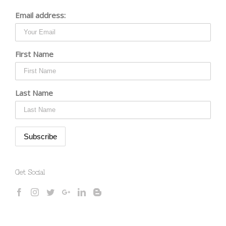
Email address:
First Name
Last Name
Get Social