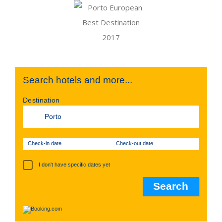
Search hotels and more...
Destination
Check-in date
Check-out date
I don't have specific dates yet