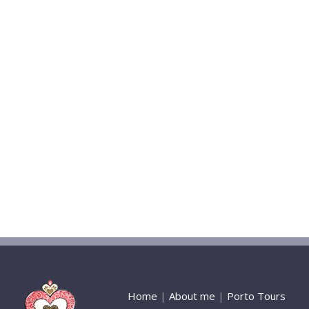
Home
|
About me
|
Porto Tours