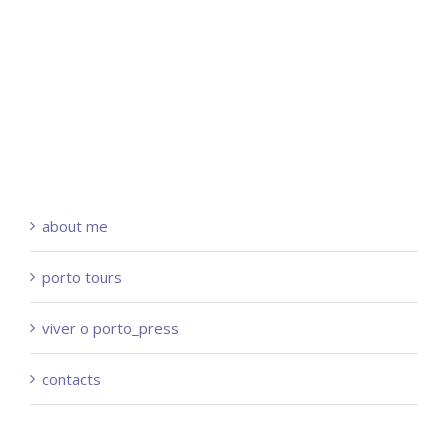
about me
porto tours
viver o porto_press
contacts