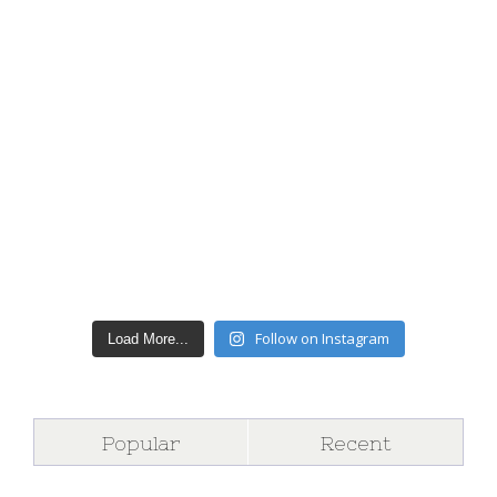
Follow on Instagram
Load More...
Popular
Recent