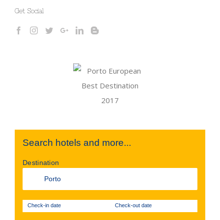
Get Social
Search hotels and more...
Destination
Check-in date
Check-out date