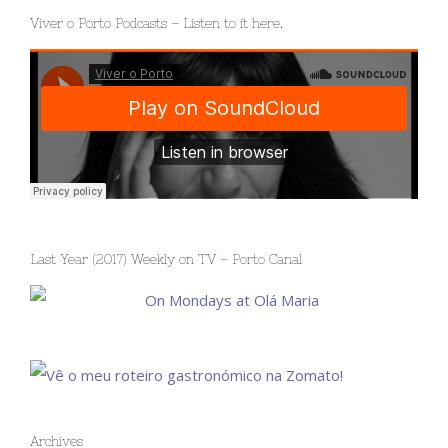
Viver o Porto Podcasts – Listen to it here.
Last Year (2017) Weekly on TV – Porto Canal
Archives