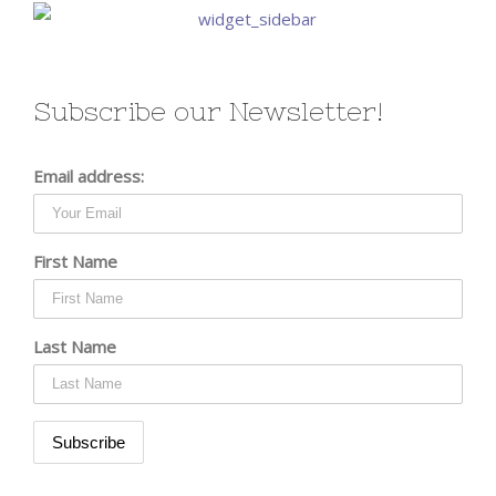
Subscribe our Newsletter!
Email address:
First Name
Last Name