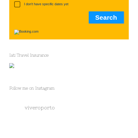
I don't have specific dates yet
Iati Travel Insurance
Follow me on Instagram
viveroporto