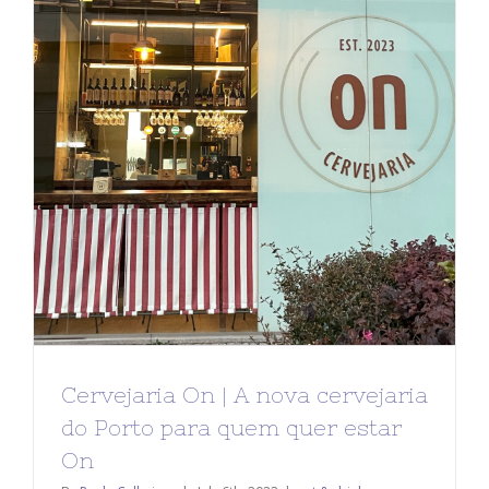
Cervejaria On | A nova cervejaria
do Porto para quem quer estar
On