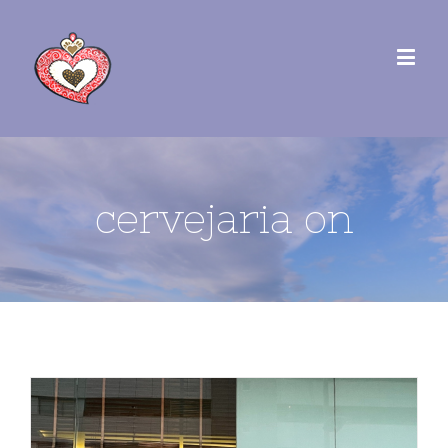
cervejaria on