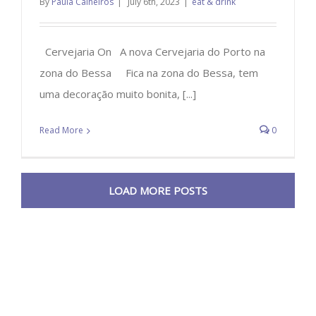
By
Paula Calheiros
|
July 6th, 2023
|
eat & drink
Cervejaria On A nova Cervejaria do Porto na
zona do Bessa Fica na zona do Bessa, tem
uma decoração muito bonita, [...]
Read More
0
LOAD MORE POSTS