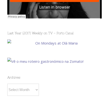
Last Year (2017) Weekly on TV – Porto Canal
Archives
Archives