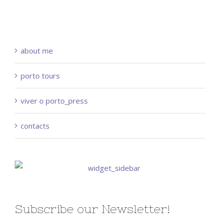
about me
porto tours
viver o porto_press
contacts
Subscribe our Newsletter!