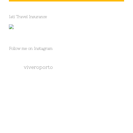
Iati Travel Insurance
Follow me on Instagram
viveroporto