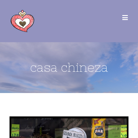
casa chineza