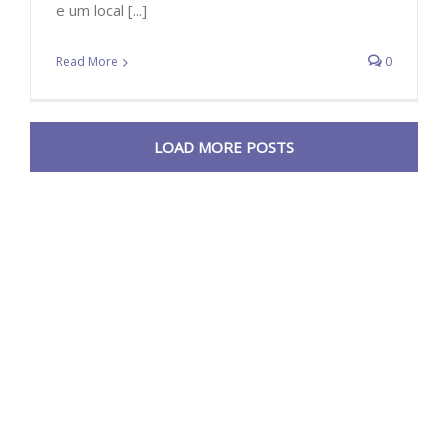
e um local [...]
Read More
0
LOAD MORE POSTS