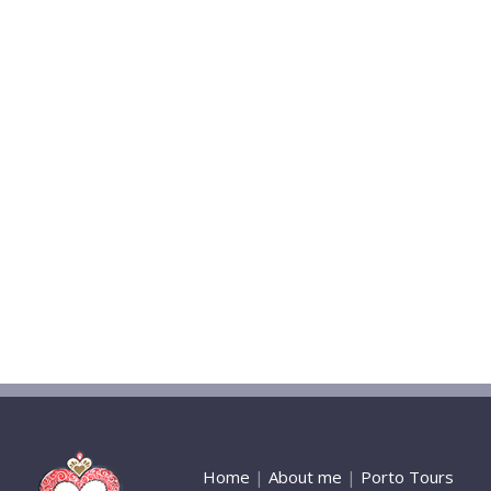
Home
|
About me
|
Porto Tours