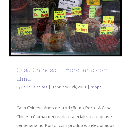
Casa Chinesa – mercearia com
alma
By
Paula Calheiros
|
February 19th, 2013
|
shops
Casa Chinesa Anos de tradição no Porto A Casa
Chinesa é uma mercearia especializada e quase
centenária no Porto, com produtos selecionados