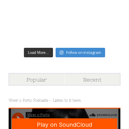
Follow on Instagram
Load More...
Popular
Recent
Viver o Porto Podcasts – Listen to it here.