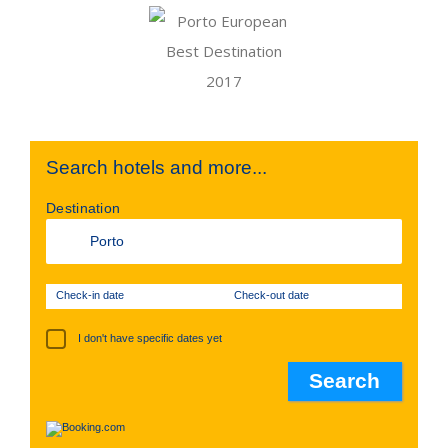
Search hotels and more...
Destination
Check-in date
Check-out date
I don't have specific dates yet