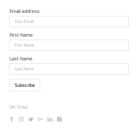
Email address:
First Name
Last Name
Get Social