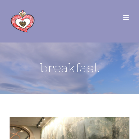
breakfast