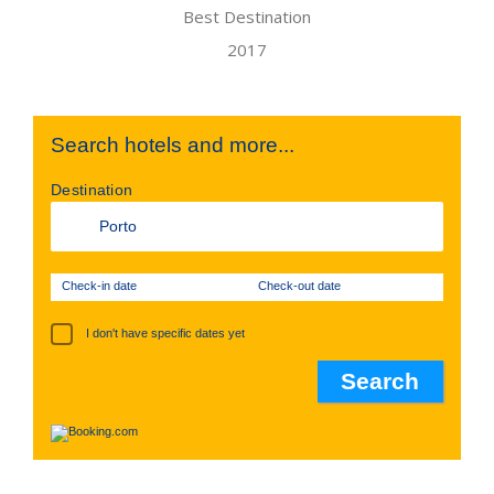
Search hotels and more...
Destination
Check-in date
Check-out date
I don't have specific dates yet