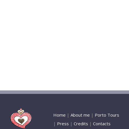
Home
|
About me
|
Porto Tours
|
Press
|
Credits
|
Contacts