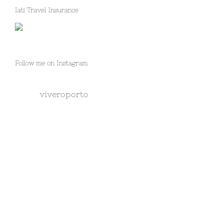
Iati Travel Insurance
Follow me on Instagram
viveroporto