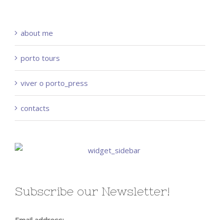
about me
porto tours
viver o porto_press
contacts
Subscribe our Newsletter!
Email address: