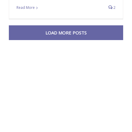
Read More
2
LOAD MORE POSTS