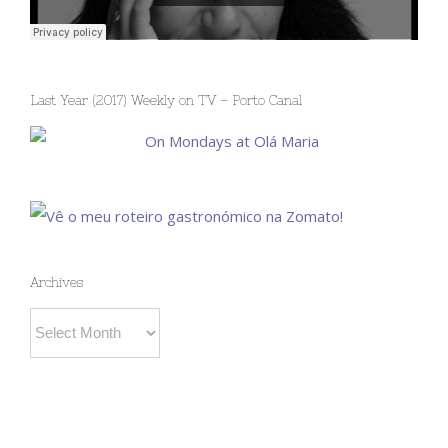
Last Year (2017) Weekly on TV – Porto Canal
Archives
Archives