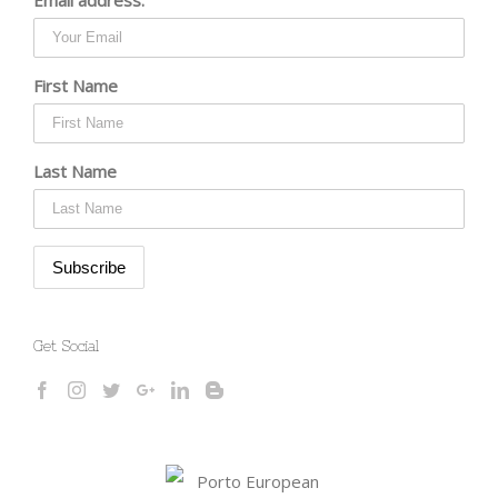
First Name
Last Name
Get Social