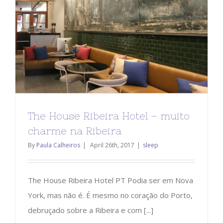
The House Ribeira Hotel – muito
charme na Ribeira
By
Paula Calheiros
|
April 26th, 2017
|
sleep
The House Ribeira Hotel PT Podia ser em Nova
York, mas não é. É mesmo no coração do Porto,
debruçado sobre a Ribeira e com [...]