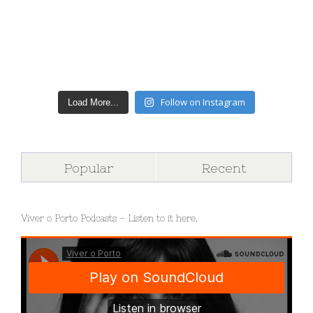
Follow on Instagram
Load More...
Popular
Recent
Viver o Porto Podcasts – Listen to it here.