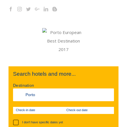
Search hotels and more...
Destination
Check-in date
Check-out date
I don't have specific dates yet