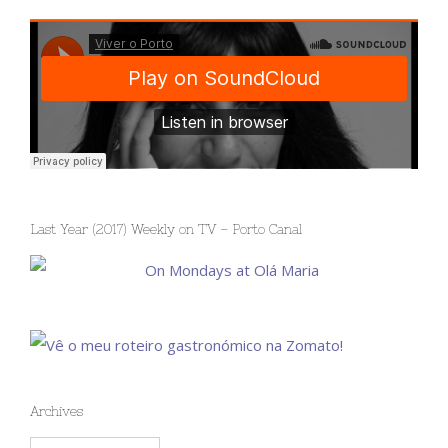
Last Year (2017) Weekly on TV – Porto Canal
Archives