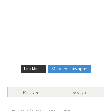
Follow on Instagram
Load More...
Popular
Recent
Viver o Porto Podcasts – Listen to it here.