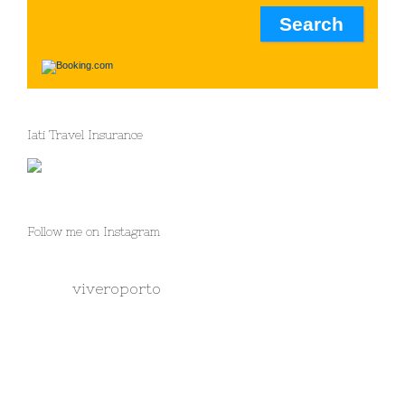
Iati Travel Insurance
Follow me on Instagram
viveroporto