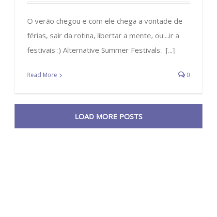
O verão chegou e com ele chega a vontade de
férias, sair da rotina, libertar a mente, ou....ir a
festivais :) Alternative Summer Festivals: [...]
Read More
0
LOAD MORE POSTS