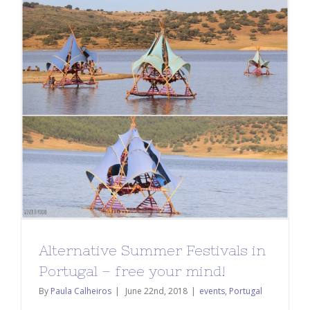
Alternative Summer Festivals in
Portugal – free your mind!
By
Paula Calheiros
|
June 22nd, 2018
|
events
,
Portugal