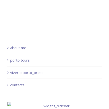
about me
porto tours
viver o porto_press
contacts