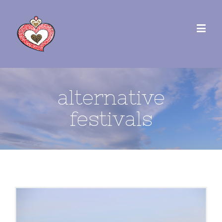
alternative
festivals