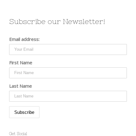
Subscribe our Newsletter!
Email address:
First Name
Last Name
Get Social