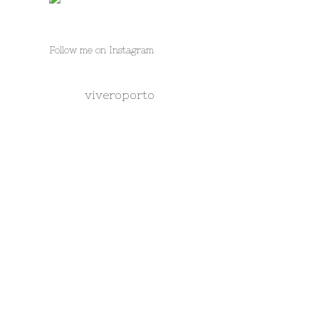
Follow me on Instagram
viveroporto