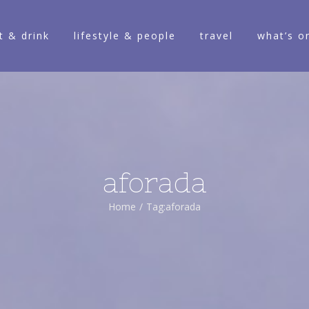
t & drink
lifestyle & people
travel
what’s o
aforada
Home
/
Tag:
aforada