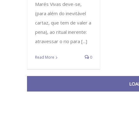
Marés Vivas deve-se,
(para além do inevitável
cartaz, que tem de valer a
pena), ao ritual inerente:
atravessar o rio para [...]
Read More
0
LOA