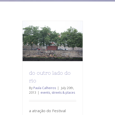
do outro lado do
rio
By
Paula Calheiros
|
July 20th,
2013
|
events
,
streets & places
a atração do Festival