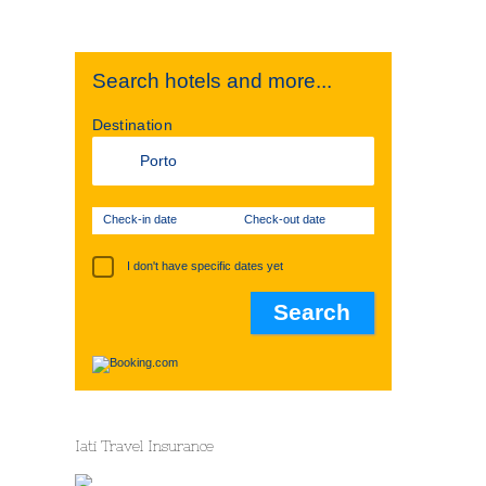
Search hotels and more...
Destination
Check-in date
Check-out date
I don't have specific dates yet
Iati Travel Insurance