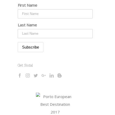
First Name
Last Name
Get Social