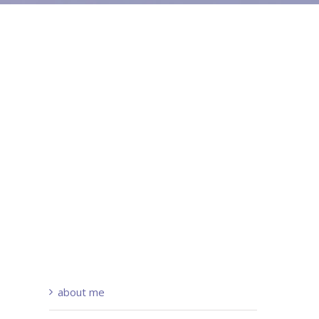
about me