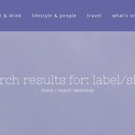
t & drink
lifestyle & people
travel
what’s o
rch results for: label/s
Home
/
Search: label/sleep