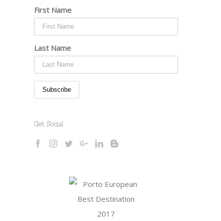
First Name
Last Name
Get Social