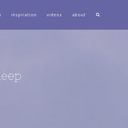
n
inspiration
videos
about
leep