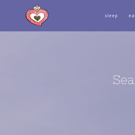
sleep
ea
Sea