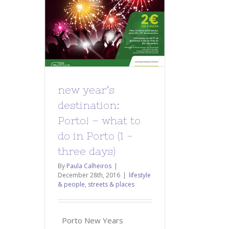
new year’s
destination:
Porto! – what to
do in Porto (1 -
three days)
By
Paula Calheiros
|
December 28th, 2016
|
lifestyle
& people
,
streets & places
Porto New Years