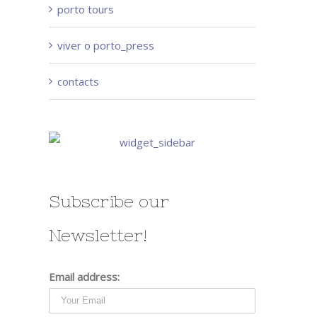
porto tours
viver o porto_press
contacts
Subscribe our
Newsletter!
Email address: