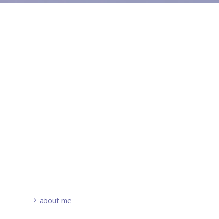
about me