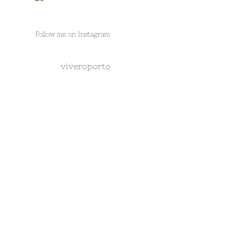
Follow me on Instagram
viveroporto