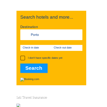
Search hotels and more...
Destination
Check-in date
Check-out date
I don't have specific dates yet
Iati Travel Insurance