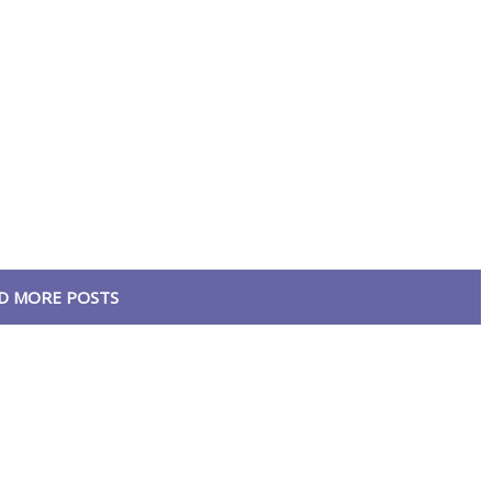
D MORE POSTS