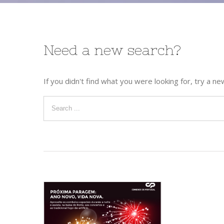
Need a new search?
If you didn't find what you were looking for, try a ne