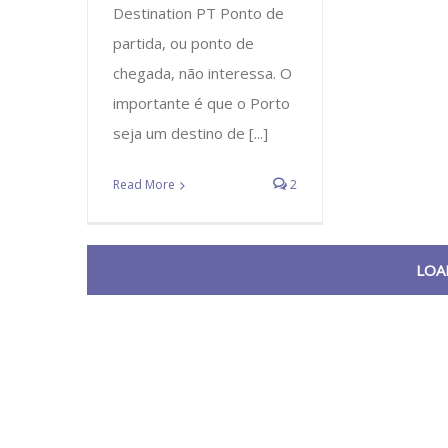
Destination PT Ponto de
partida, ou ponto de
chegada, não interessa. O
importante é que o Porto
seja um destino de [...]
Read More
2
LOA