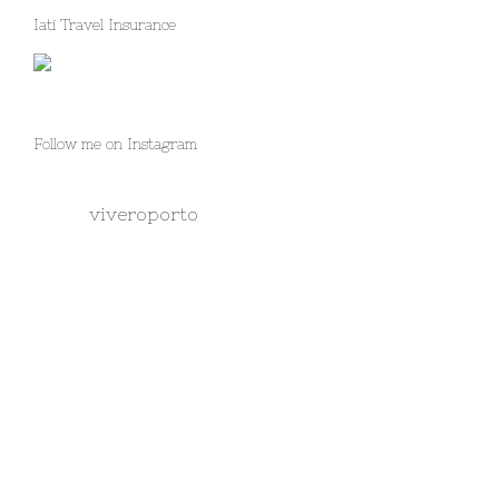
Iati Travel Insurance
Follow me on Instagram
viveroporto