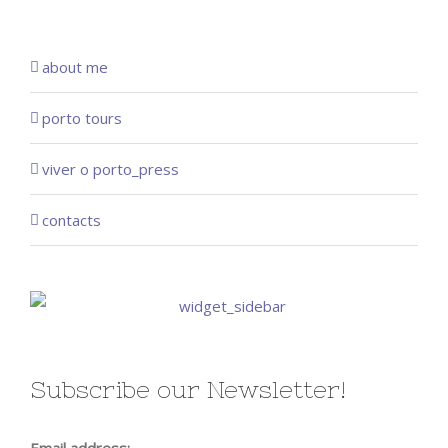
about me
porto tours
viver o porto_press
contacts
Subscribe our Newsletter!
Email address: