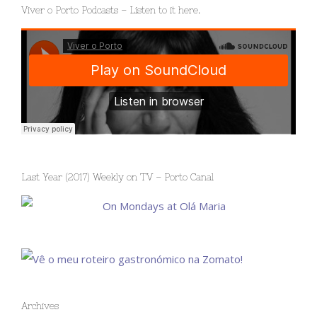
Viver o Porto Podcasts – Listen to it here.
Last Year (2017) Weekly on TV – Porto Canal
Archives