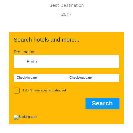
Search hotels and more...
Destination
Check-in date
Check-out date
I don't have specific dates yet