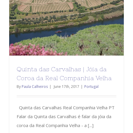
Quinta das Carvalhas | Jóia da
Coroa da Real Companhia Velha
By
Paula Calheiros
|
June 17th, 2017
|
Portugal
Quinta das Carvalhas Real Companhia Velha PT
Falar da Quinta das Carvalhas é falar da jóia da
coroa da Real Companhia Velha - a [...]