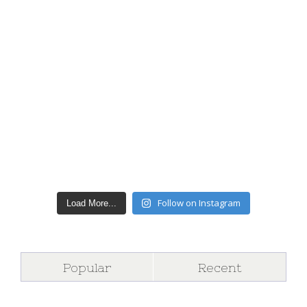
Follow on Instagram
Load More...
Popular
Recent