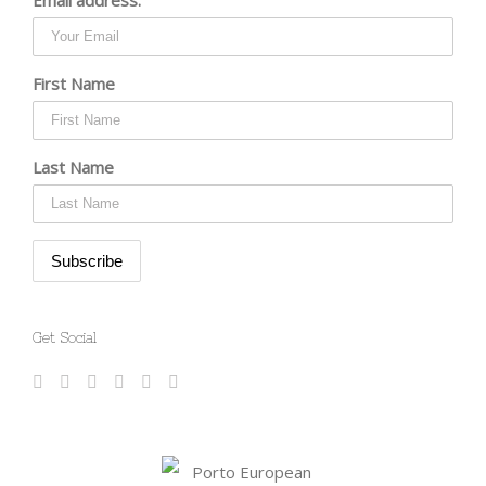
First Name
Last Name
Get Social