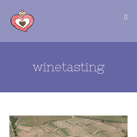
winetasting