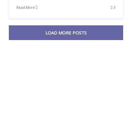
Read More
3
LOAD MORE POSTS