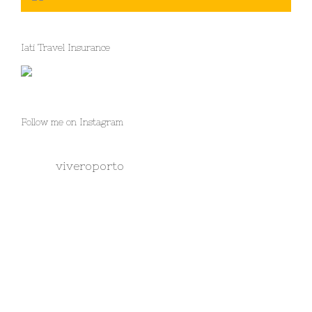
Iati Travel Insurance
Follow me on Instagram
viveroporto