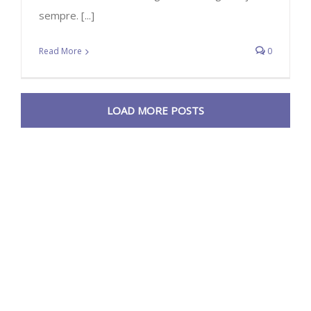
sempre. [...]
Read More
0
LOAD MORE POSTS