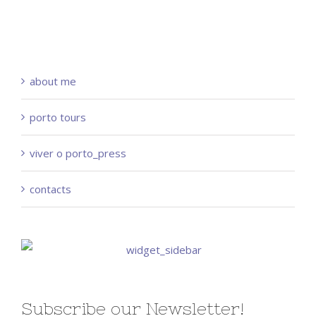
about me
porto tours
viver o porto_press
contacts
Subscribe our Newsletter!