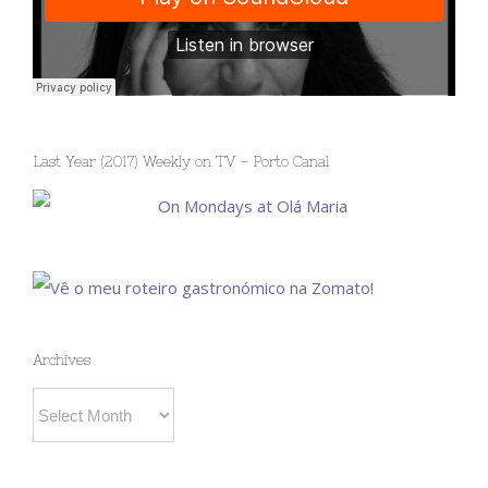
Last Year (2017) Weekly on TV – Porto Canal
Archives
Archives