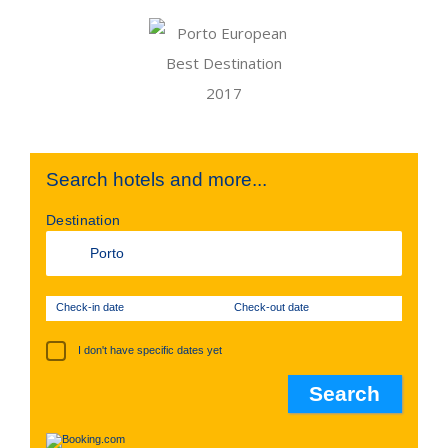
Search hotels and more...
Destination
Check-in date
Check-out date
I don't have specific dates yet