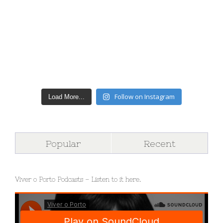
Follow on Instagram
Load More...
Popular
Recent
Viver o Porto Podcasts – Listen to it here.