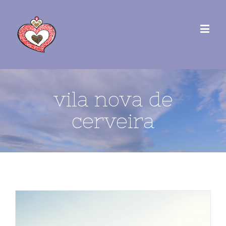
vila nova de
cerveira