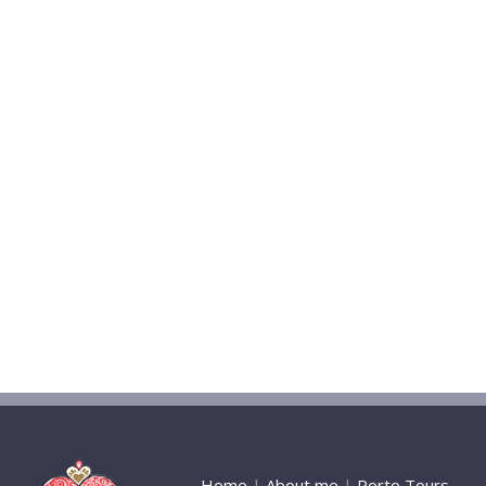
Home
|
About me
|
Porto Tours