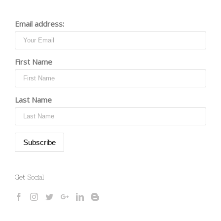
Email address:
First Name
Last Name
Get Social