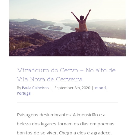
Miradouro do Cervo – No alto de
Vila Nova de Cerveira
By
Paula Calheiros
|
September 8th, 2020
|
mood
,
Portugal
Paisagens deslumbrantes. A imensidão e a
beleza dos lugares tornam os dias em poemas
bonitos de se viver. Chego a eles e agradeço,