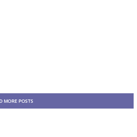
D MORE POSTS