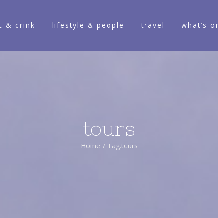
t & drink
lifestyle & people
travel
what’s o
tours
Home
/
Tag:
tours