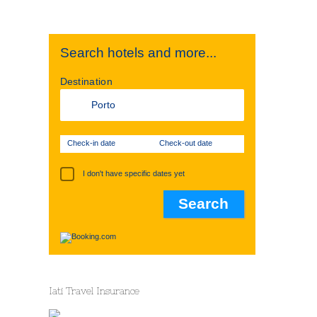
Search hotels and more...
Destination
Check-in date
Check-out date
I don't have specific dates yet
Iati Travel Insurance