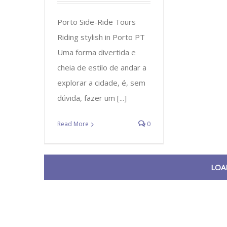
Porto Side-Ride Tours
Riding stylish in Porto PT
Uma forma divertida e
cheia de estilo de andar a
explorar a cidade, é, sem
dúvida, fazer um [...]
Read More
0
LOA