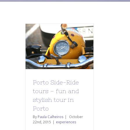
Porto Side-Ride
tours – fun and
stylish tour in
Porto
By
Paula Calheiros
|
October
22nd, 2015
|
experiences