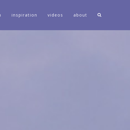
n
inspiration
videos
about