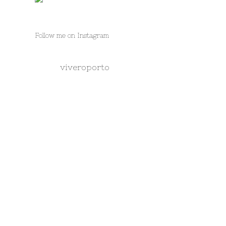
Follow me on Instagram
viveroporto