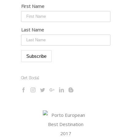
First Name
Last Name
Get Social