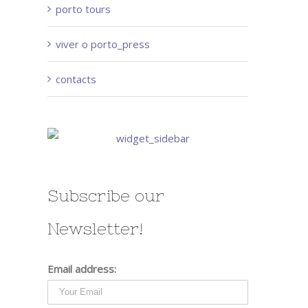
porto tours
viver o porto_press
contacts
Subscribe our
Newsletter!
Email address: