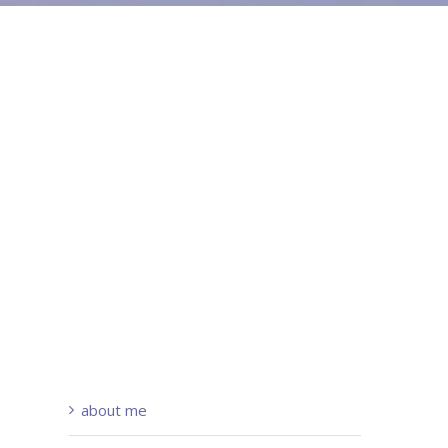
about me