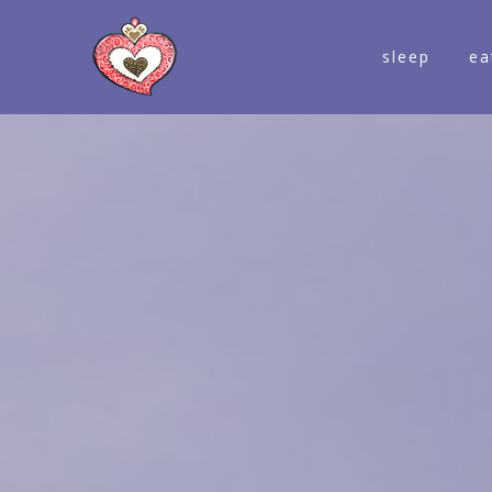
sleep
ea