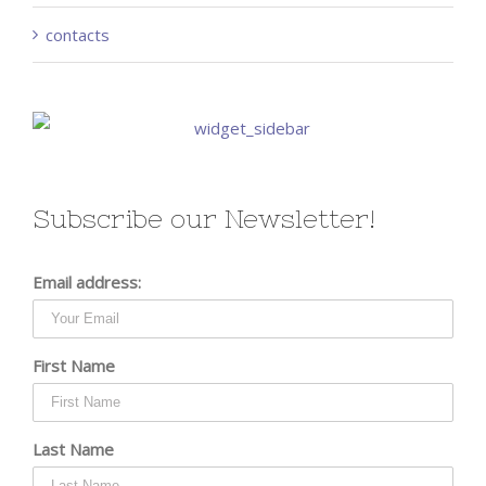
contacts
Subscribe our Newsletter!
Email address:
First Name
Last Name