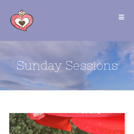
Sunday Sessions