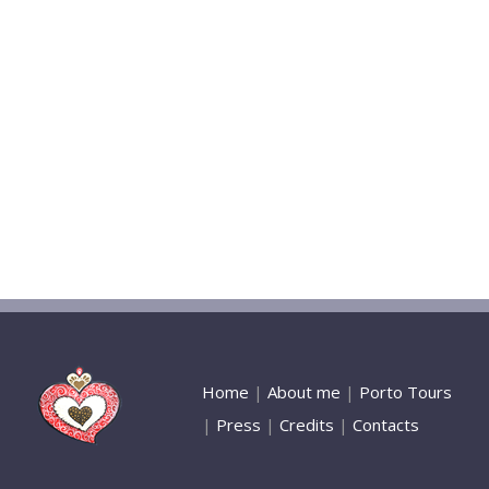
Home
|
About me
|
Porto Tours
|
Press
|
Credits
|
Contacts