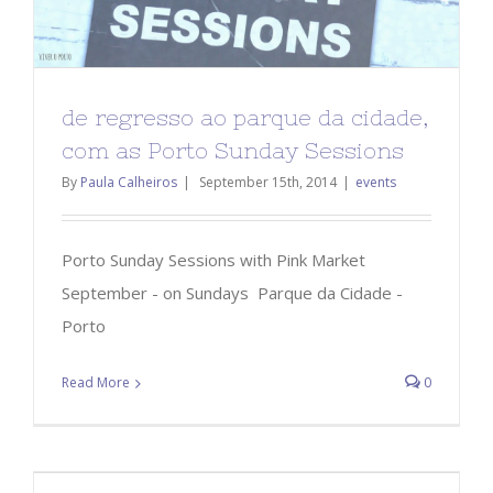
de regresso ao parque da cidade,
com as Porto Sunday Sessions
By
Paula Calheiros
|
September 15th, 2014
|
events
Porto Sunday Sessions with Pink Market
September - on Sundays Parque da Cidade -
Porto
Read More
0