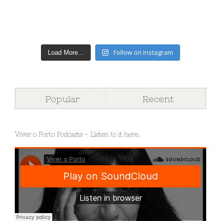
Follow on Instagram
Load More...
Popular
Recent
Viver o Porto Podcasts – Listen to it here.