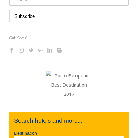
Get Social
Search hotels and more...
Destination