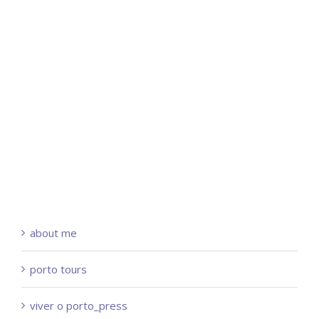
about me
porto tours
viver o porto_press