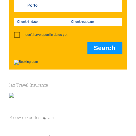
Check-in date
Check-out date
I don't have specific dates yet
Iati Travel Insurance
Follow me on Instagram