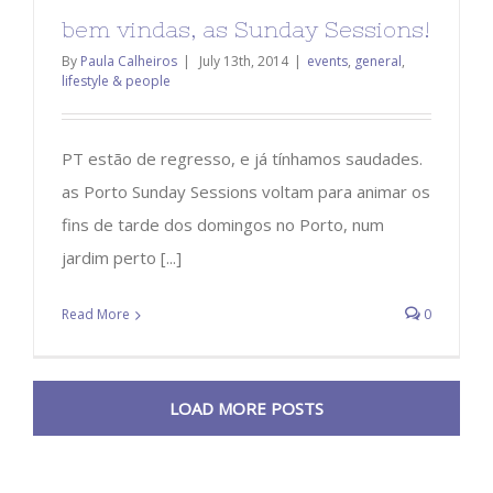
bem vindas, as Sunday Sessions!
By
Paula Calheiros
|
July 13th, 2014
|
events
,
general
,
lifestyle & people
PT estão de regresso, e já tínhamos saudades.
as Porto Sunday Sessions voltam para animar os
fins de tarde dos domingos no Porto, num
jardim perto [...]
Read More
0
LOAD MORE POSTS