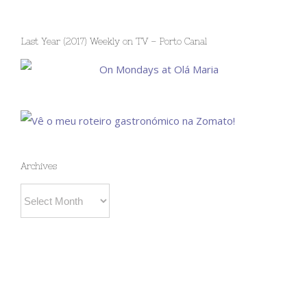
Last Year (2017) Weekly on TV – Porto Canal
Archives
Archives