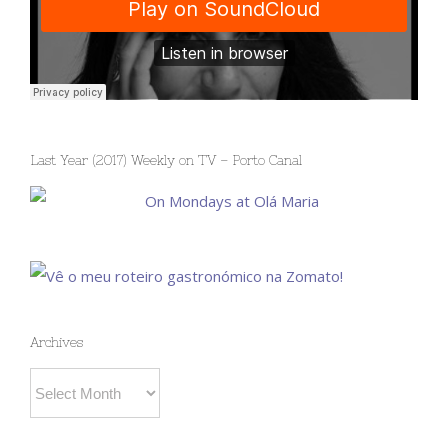
Last Year (2017) Weekly on TV – Porto Canal
Archives
Archives