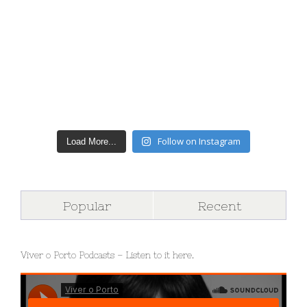
Follow on Instagram
Load More...
Popular
Recent
Viver o Porto Podcasts – Listen to it here.