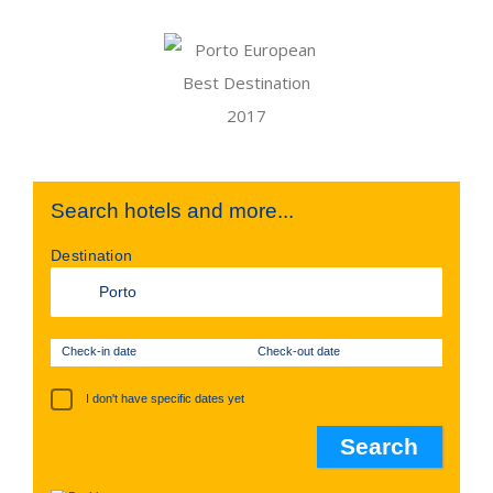
Search hotels and more...
Destination
Check-in date
Check-out date
I don't have specific dates yet