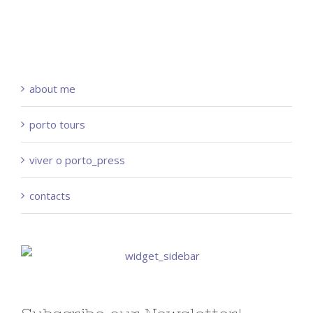
about me
porto tours
viver o porto_press
contacts