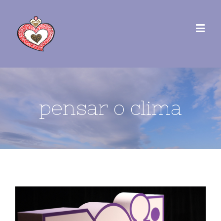
pensar o clima