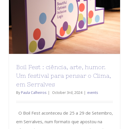
Boil Fest : ciência, arte, humor.
Um festival para pensar o Clima,
em Serralves
By
Paula Calheiros
|
October 3rd, 2024
|
events
O Boil Fest aconteceu de 25 a 29 de Setembro,
em Serralves, num formato que apostou na