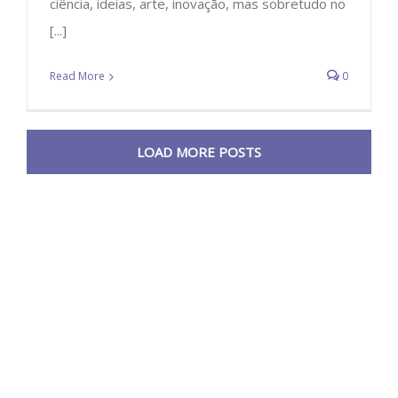
ciência, ideias, arte, inovação, mas sobretudo no
[...]
Read More
0
LOAD MORE POSTS