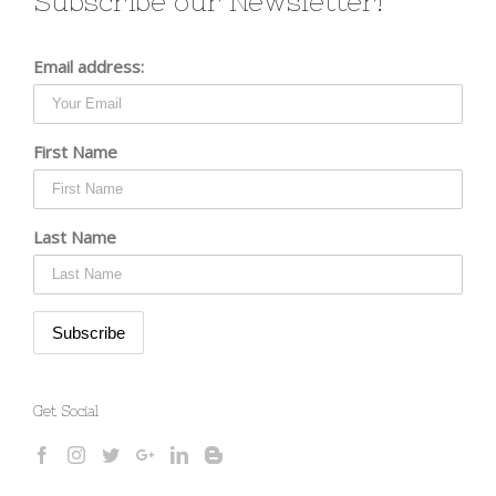
Subscribe our Newsletter!
Email address:
First Name
Last Name
Get Social