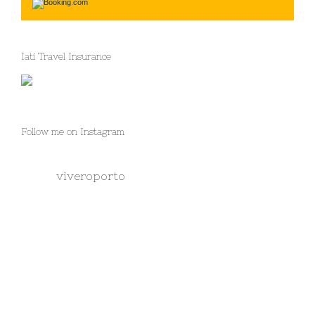
Iati Travel Insurance
Follow me on Instagram
viveroporto