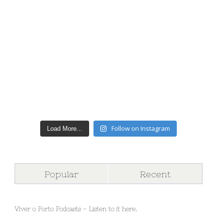
Follow on Instagram
Load More...
Popular
Recent
Viver o Porto Podcasts – Listen to it here.