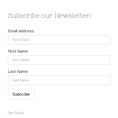
Subscribe our Newsletter!
Email address:
First Name
Last Name
Get Social