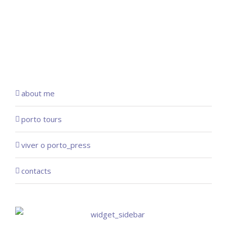
about me
porto tours
viver o porto_press
contacts