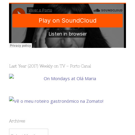
Last Year (2017) Weekly on TV – Porto Canal
Archives
Archives