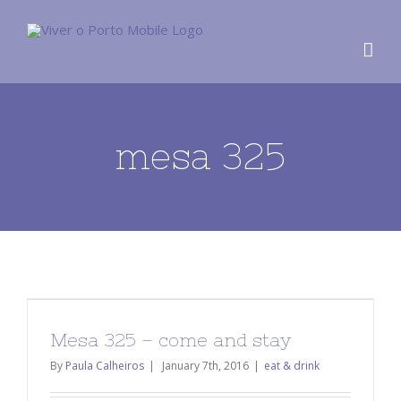
mesa 325
Mesa 325 – come and stay
By
Paula Calheiros
|
January 7th, 2016
|
eat & drink