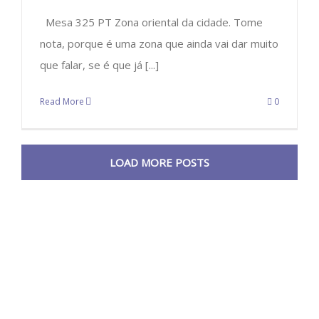
Mesa 325 PT Zona oriental da cidade. Tome
nota, porque é uma zona que ainda vai dar muito
que falar, se é que já [...]
Read More
0
LOAD MORE POSTS