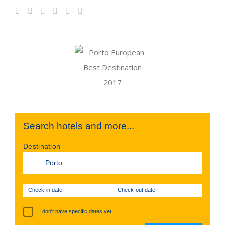
Search hotels and more...
Destination
Check-in date
Check-out date
I don't have specific dates yet