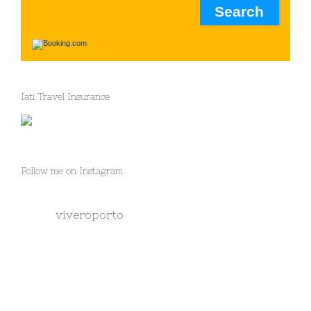
Iati Travel Insurance
Follow me on Instagram
viveroporto