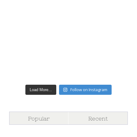
Follow on Instagram
Load More...
Popular
Recent