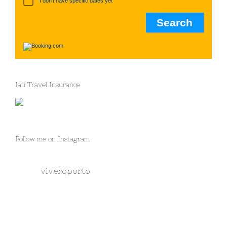
I don't have specific dates yet
Iati Travel Insurance
Follow me on Instagram
viveroporto