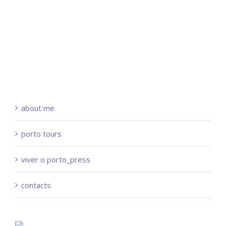
about me
porto tours
viver o porto_press
contacts