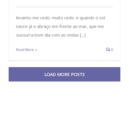
levanto-me cedo. muito cedo. e quando o sol
nasce já o abraço em frente ao mar, que me
sussurra bom dia com as ondas [...]
Read More
0
LOAD MORE POSTS