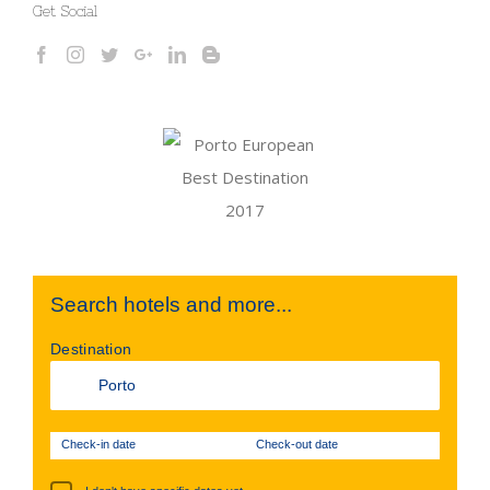
Get Social
Search hotels and more...
Destination
Check-in date
Check-out date