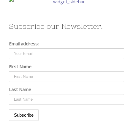
Subscribe our Newsletter!
Email address:
First Name
Last Name