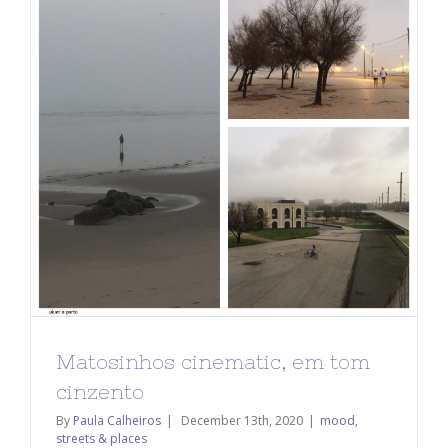
Matosinhos cinematic, em tom
cinzento
By
Paula Calheiros
|
December 13th, 2020
|
mood
,
streets & places