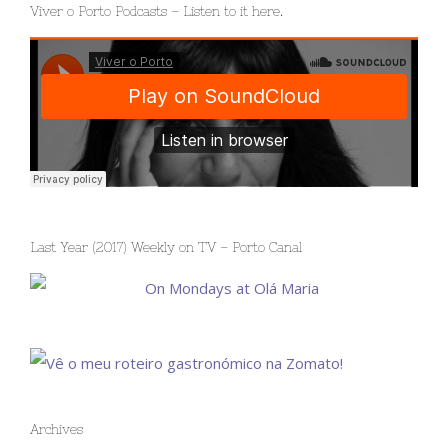
Viver o Porto Podcasts – Listen to it here.
Last Year (2017) Weekly on TV – Porto Canal
Archives