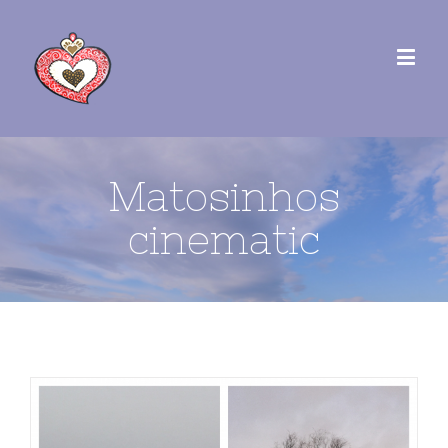
Matosinhos
cinematic