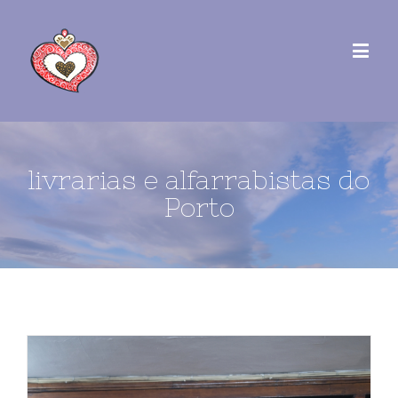
livrarias e alfarrabistas do
Porto