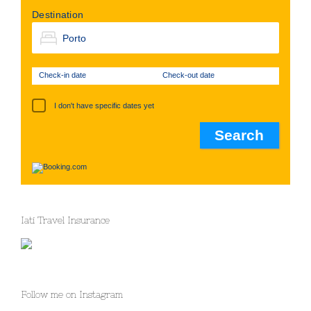
Destination
Check-in date
Check-out date
I don't have specific dates yet
Iati Travel Insurance
Follow me on Instagram