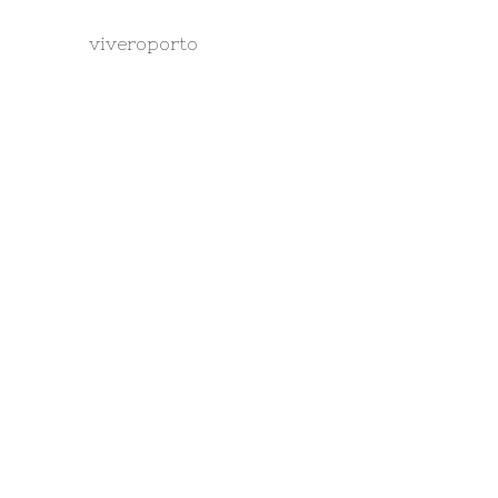
viveroporto