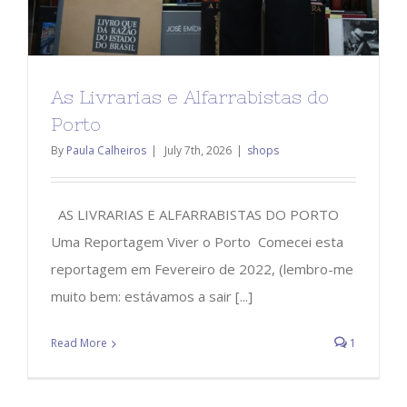
As Livrarias e Alfarrabistas do
Porto
By
Paula Calheiros
|
July 7th, 2026
|
shops
AS LIVRARIAS E ALFARRABISTAS DO PORTO
Uma Reportagem Viver o Porto Comecei esta
reportagem em Fevereiro de 2022, (lembro-me
muito bem: estávamos a sair [...]
Read More
1