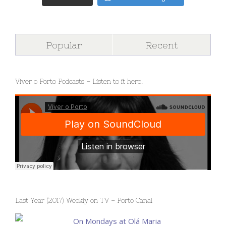
Popular
Recent
Viver o Porto Podcasts – Listen to it here.
Last Year (2017) Weekly on TV – Porto Canal