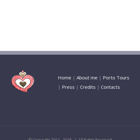
Home
|
About me
|
Porto Tours
|
Press
|
Credits
|
Contacts
© Copyright 2012 -
2026 | All Rights Reserved