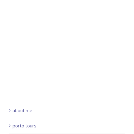
about me
porto tours