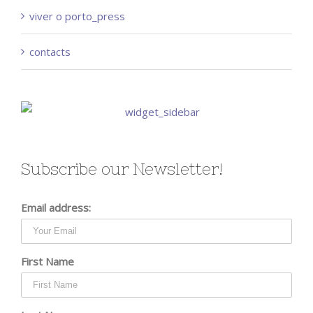
viver o porto_press
contacts
Subscribe our Newsletter!
Email address:
First Name