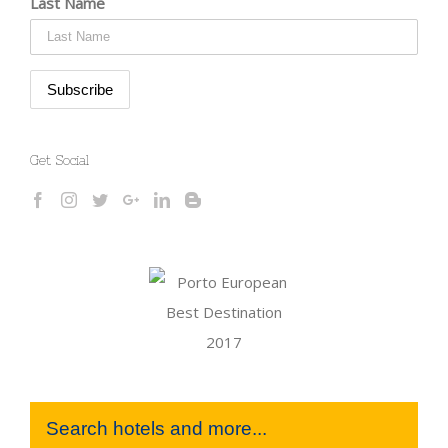
Last Name
Get Social
Search hotels and more...