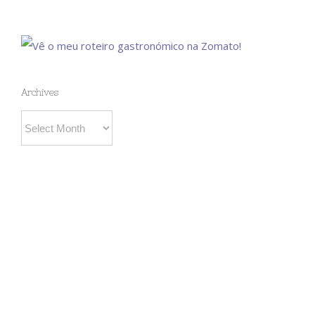
Archives
Archives