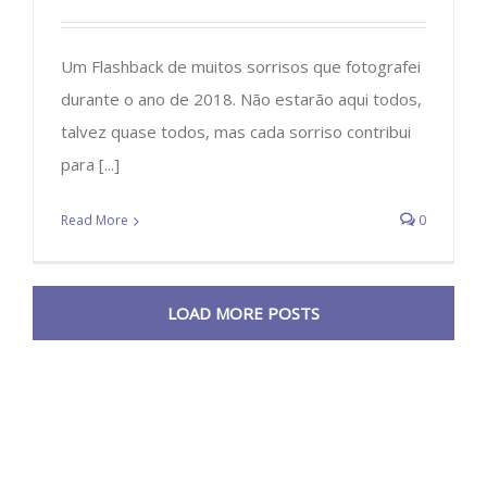
Um Flashback de muitos sorrisos que fotografei
durante o ano de 2018. Não estarão aqui todos,
talvez quase todos, mas cada sorriso contribui
para [...]
Read More
0
LOAD MORE POSTS