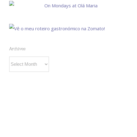
Archives
Archives