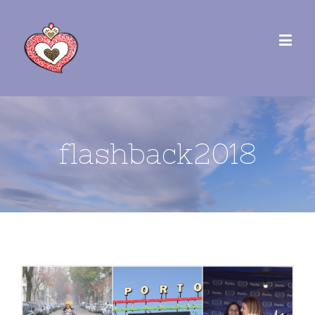
flashback2018