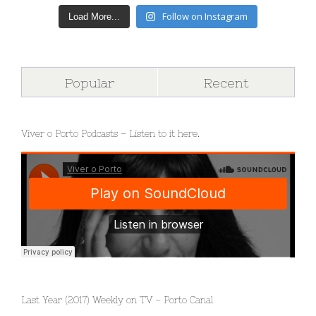
Follow on Instagram
Load More...
Popular
Recent
Viver o Porto Podcasts – Listen to it here.
Last Year (2017) Weekly on TV – Porto Canal