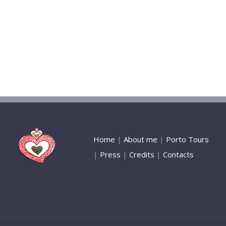
Home
|
About me
|
Porto Tours
|
Press
|
Credits
|
Contacts