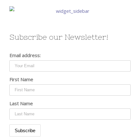
Subscribe our Newsletter!
Email address:
First Name
Last Name