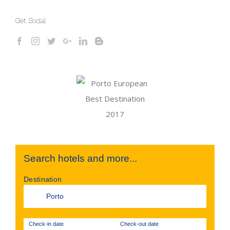
Get Social
Search hotels and more...
Destination
Check-in date
Check-out date