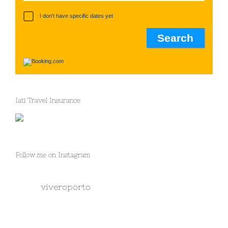
I don't have specific dates yet
Iati Travel Insurance
Follow me on Instagram
viveroporto