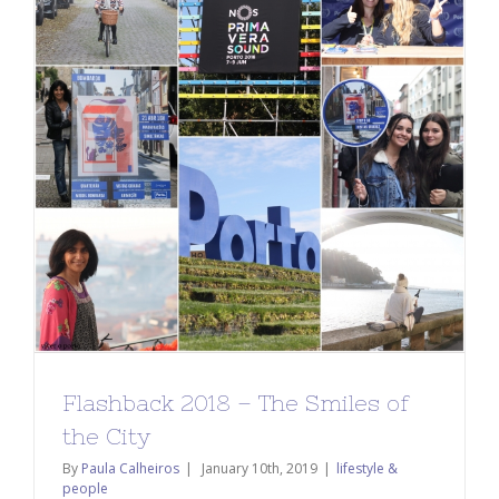
Flashback 2018 – The Smiles of
the City
By
Paula Calheiros
|
January 10th, 2019
|
lifestyle &
people