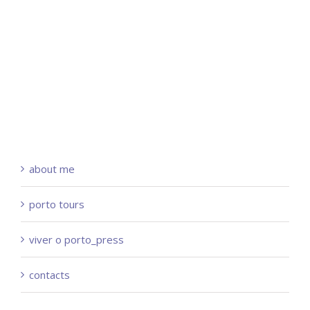
about me
porto tours
viver o porto_press
contacts