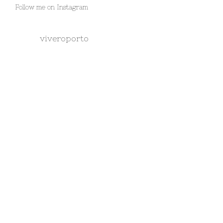
Follow me on Instagram
viveroporto