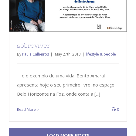
sobreviver
By
Paula Calheiros
|
May 27th, 2013
|
lifestyle & people
e o exemplo de uma vida. Bento Amaral
apresenta hoje o seu primeiro livro, no espaço
Belo Horizonte na Foz, onde conta a [...]
Read More
0
LOAD MORE POSTS