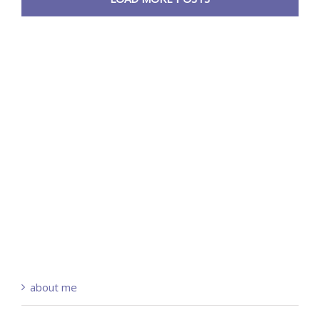
about me