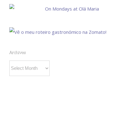
Archives
Archives