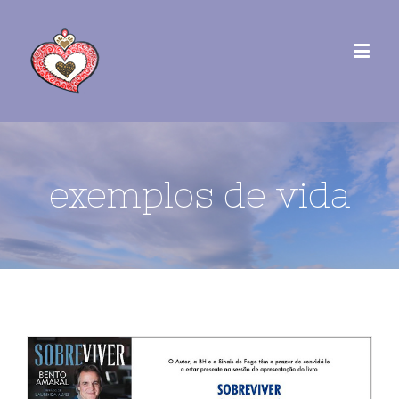
exemplos de vida