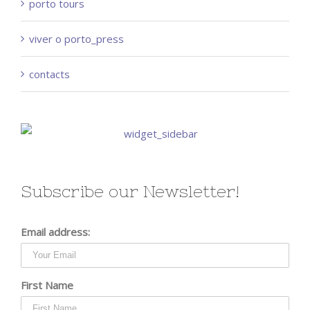
porto tours
viver o porto_press
contacts
Subscribe our Newsletter!
Email address:
First Name