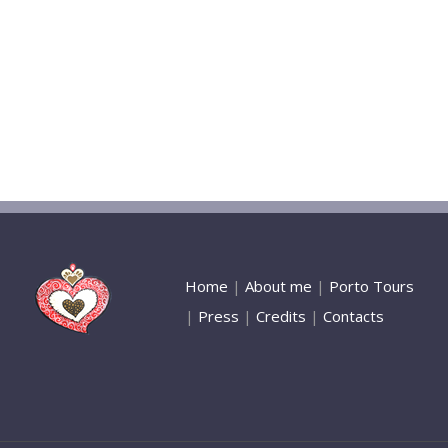
Home
|
About me
|
Porto Tours
|
Press
|
Credits
|
Contacts