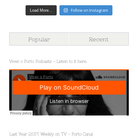
Follow on Instagram
Load More...
Popular
Recent
Viver o Porto Podcasts – Listen to it here.
Last Year (2017) Weekly on TV – Porto Canal