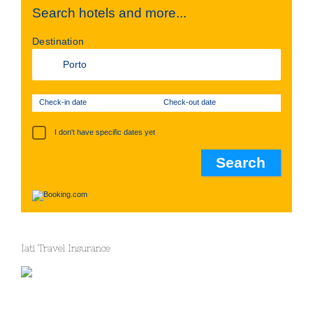
Search hotels and more...
Destination
Check-in date
Check-out date
I don't have specific dates yet
Iati Travel Insurance