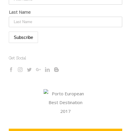
Last Name
Get Social