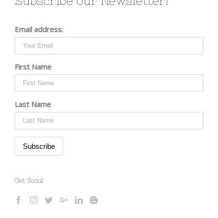
Subscribe our Newsletter!
Email address:
First Name
Last Name
Get Social