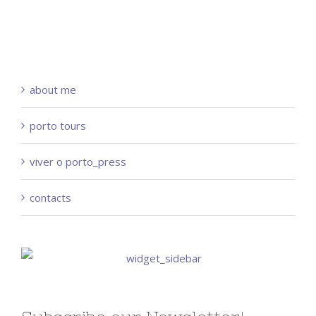
about me
porto tours
viver o porto_press
contacts