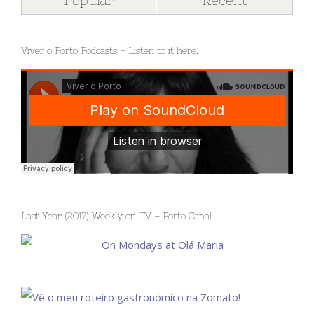
Popular
Recent
Viver o Porto Podcasts – Listen to it here.
Last Year (2017) Weekly on TV – Porto Canal