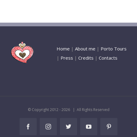
Home
|
About me
|
Porto Tours
|
Press
|
Credits
|
Contacts
© Copyright 2012 -
2026 | All Rights Reserved
Facebook
Instagram
Twitter
YouTube
Pinterest