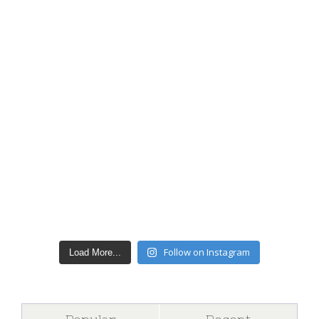
Follow on Instagram
Load More...