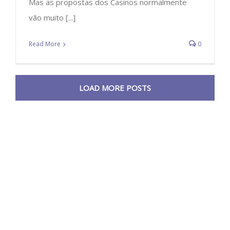
Mas as propostas dos Casinos normalmente
vão muito [...]
Read More
0
LOAD MORE POSTS