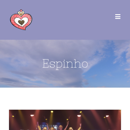
Espinho