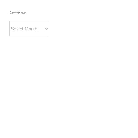
Archives
Archives