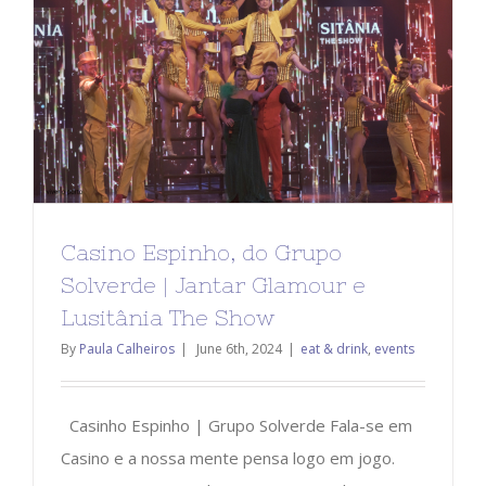
Casino Espinho, do Grupo
Solverde | Jantar Glamour e
Lusitânia The Show
By
Paula Calheiros
|
June 6th, 2024
|
eat & drink
,
events
Casinho Espinho | Grupo Solverde Fala-se em
Casino e a nossa mente pensa logo em jogo.