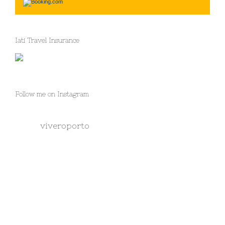
Iati Travel Insurance
Follow me on Instagram
viveroporto