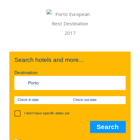
Search hotels and more...
Destination
Check-in date
Check-out date
I don't have specific dates yet