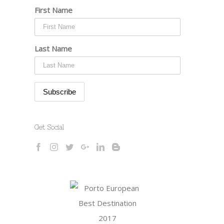
First Name
Last Name
Get Social