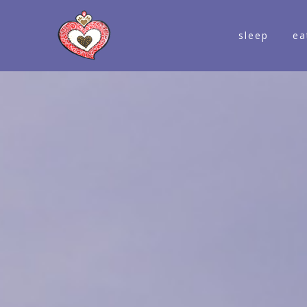
sleep
ea