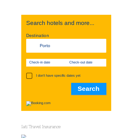
Search hotels and more...
Destination
Check-in date
Check-out date
I don't have specific dates yet
Iati Travel Insurance