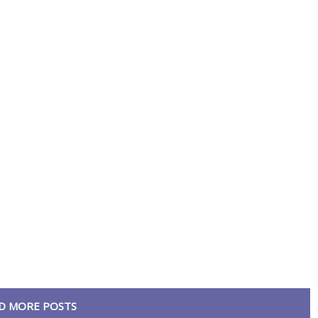
D MORE POSTS