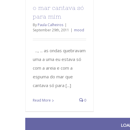
o mar cantava só
para mim
By
Paula Calheiros
|
September 29th, 2011
|
mood
..., ... as ondas quebravam
uma a uma eu estava só
com a areia e com a
espuma do mar que
cantava só para [...]
Read More
0
LOA