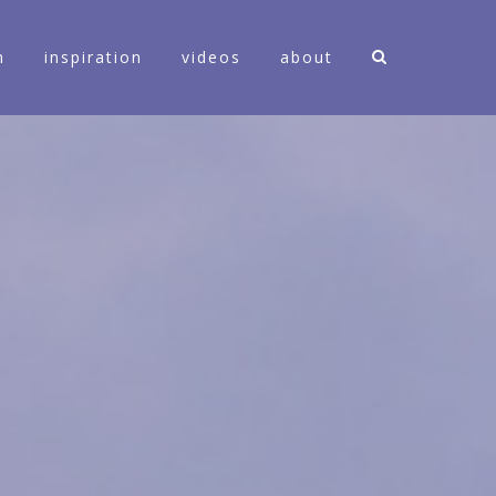
n
inspiration
videos
about