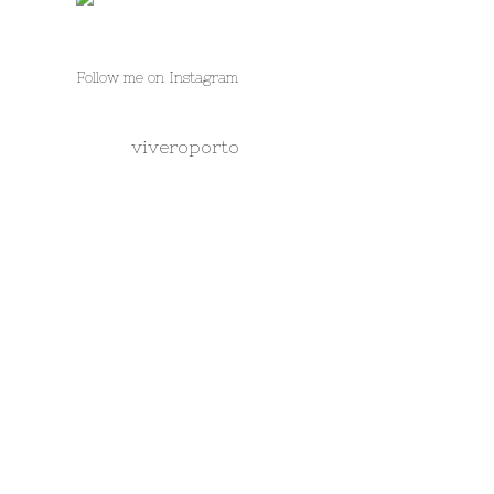
Follow me on Instagram
viveroporto