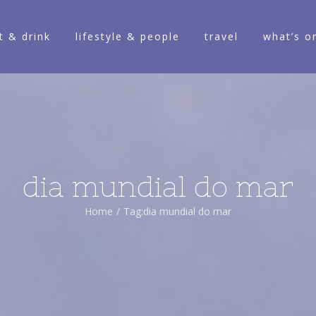
t & drink
lifestyle & people
travel
what’s o
dia mundial do mar
Home
/
Tag:
dia mundial do mar