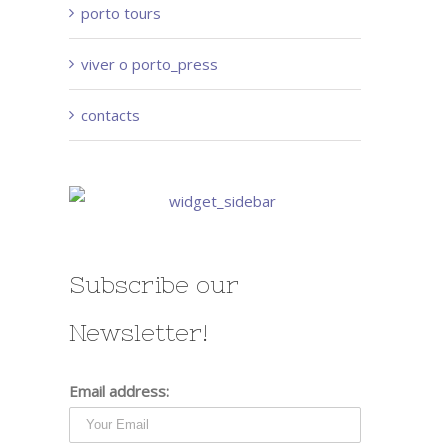
porto tours
viver o porto_press
contacts
Subscribe our
Newsletter!
Email address: