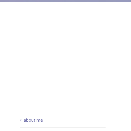
about me