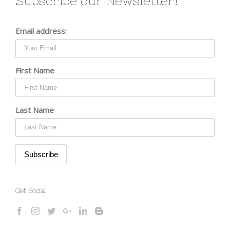
Subscribe our Newsletter!
Email address:
First Name
Last Name
Get Social