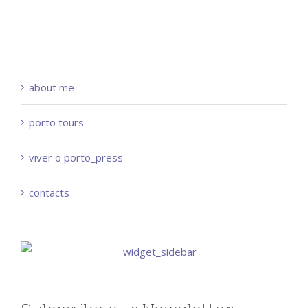
about me
porto tours
viver o porto_press
contacts