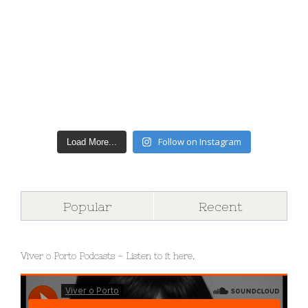
Follow on Instagram
Load More...
Popular
Recent
Viver o Porto Podcasts – Listen to it here.