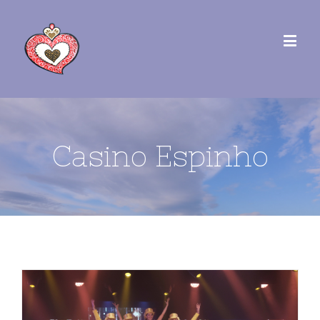
Casino Espinho