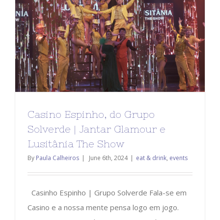
Casino Espinho, do Grupo
Solverde | Jantar Glamour e
Lusitânia The Show
By
Paula Calheiros
|
June 6th, 2024
|
eat & drink
,
events
Casinho Espinho | Grupo Solverde Fala-se em
Casino e a nossa mente pensa logo em jogo.