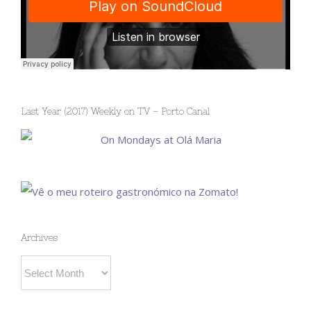
Last Year (2017) Weekly on TV – Porto Canal
Archives
Archives