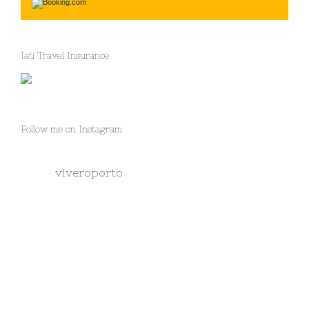
Iati Travel Insurance
Follow me on Instagram
viveroporto