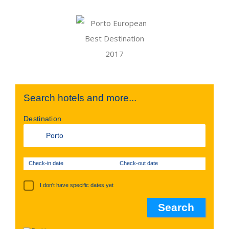
Search hotels and more...
Destination
Check-in date
Check-out date
I don't have specific dates yet