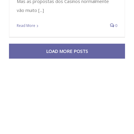
Mas as propostas dos Casinos normalmente
vão muito [...]
Read More
0
LOAD MORE POSTS