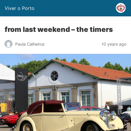
Viver o Porto
from last weekend – the timers
Paula Calheiros
10 years ago