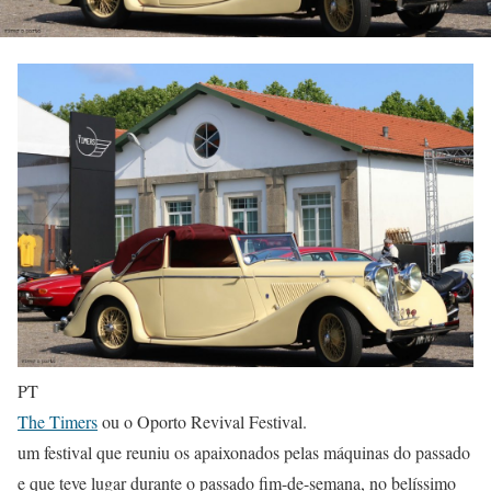
PT
The Timers
ou o Oporto Revival Festival.
um festival que reuniu os apaixonados pelas máquinas do passado
e que teve lugar durante o passado fim-de-semana, no belíssimo