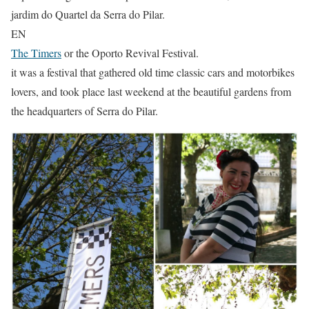
jardim do Quartel da Serra do Pilar.
EN
The Timers
or the Oporto Revival Festival.
it was a festival that gathered old time classic cars and motorbikes
lovers, and took place last weekend at the beautiful gardens from
the headquarters of Serra do Pilar.