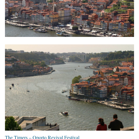
The Timers – Oporto Revival Festival