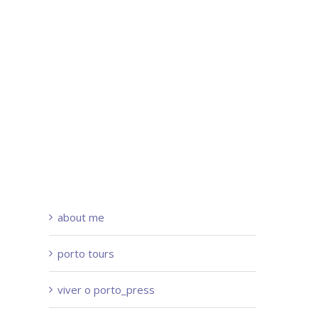
about me
porto tours
viver o porto_press