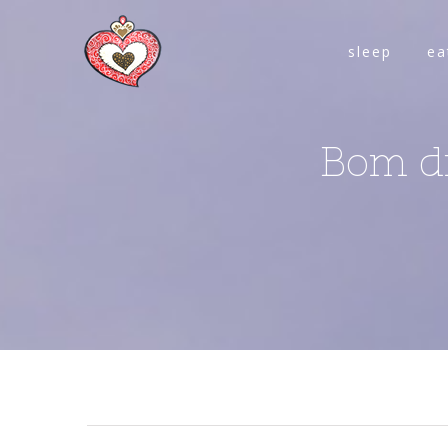
sleep
ea
Bom di