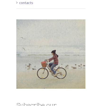
contacts
Subscribe our