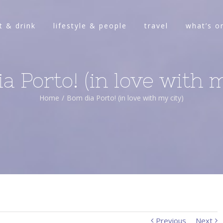
t & drink
lifestyle & people
travel
what’s o
a Porto! (in love with m
Home
/
Bom dia Porto! (in love with my city)
Previous
Next