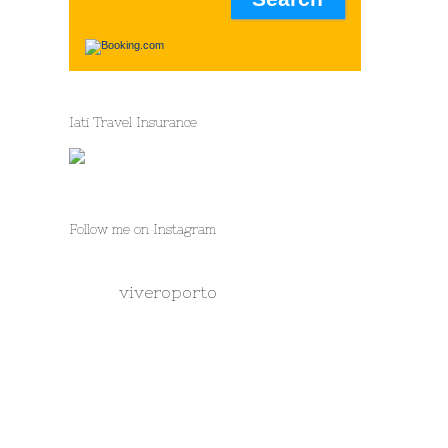
Iati Travel Insurance
Follow me on Instagram
viveroporto