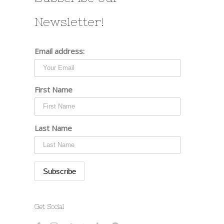
Newsletter!
Email address:
First Name
Last Name
Get Social