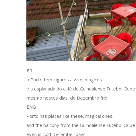
PT
o Porto tem lugares assim, mágicos.
e a esplanada do café do Guindalense Futebol Clube
mesmo nestes dias, de Dezembro frio.
ENG
Porto has places like these, magical ones.
and the balcony from the Guindalense Futebol Clube i
even in cold December days.