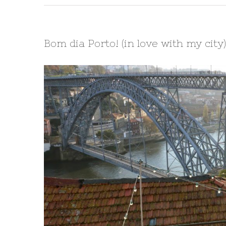
Bom dia Porto! (in love with my city)