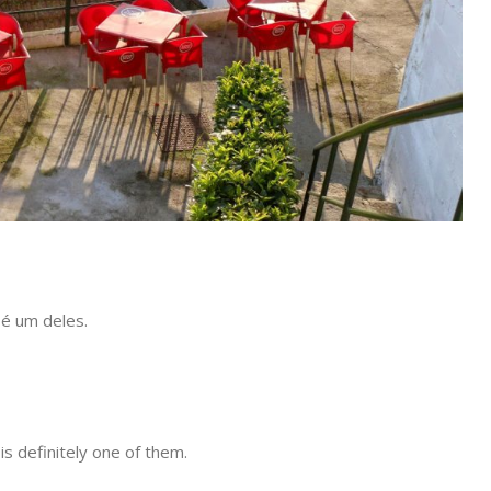
 é um deles.
s definitely one of them.