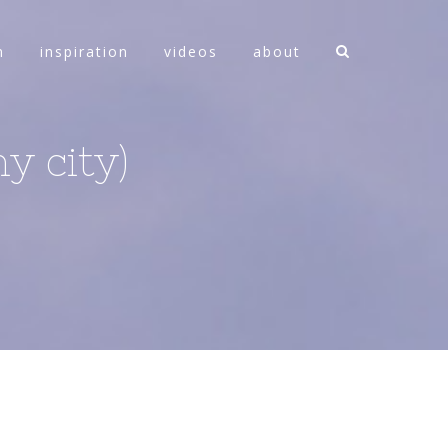
n
inspiration
videos
about
y city)