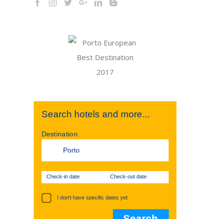
Search hotels and more...
Destination
Check-in date
Check-out date
I don't have specific dates yet